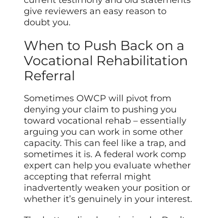
give reviewers an easy reason to
doubt you.
When to Push Back on a
Vocational Rehabilitation
Referral
Sometimes OWCP will pivot from
denying your claim to pushing you
toward vocational rehab – essentially
arguing you can work in some other
capacity. This can feel like a trap, and
sometimes it is. A federal work comp
expert can help you evaluate whether
accepting that referral might
inadvertently weaken your position or
whether it’s genuinely in your interest.