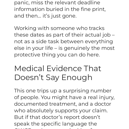
panic, miss the relevant deadline
information buried in the fine print,
and then… it’s just gone.
Working with someone who tracks
these dates as part of their actual job –
not as a side task between everything
else in your life – is genuinely the most
protective thing you can do here.
Medical Evidence That
Doesn’t Say Enough
This one trips up a surprising number
of people. You might have a real injury,
documented treatment, and a doctor
who absolutely supports your claim.
But if that doctor’s report doesn’t
speak the specific language the