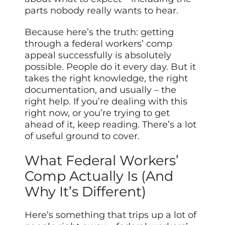
parts nobody really wants to hear.
Because here’s the truth: getting
through a federal workers’ comp
appeal successfully is absolutely
possible. People do it every day. But it
takes the right knowledge, the right
documentation, and usually – the
right help. If you’re dealing with this
right now, or you’re trying to get
ahead of it, keep reading. There’s a lot
of useful ground to cover.
What Federal Workers’
Comp Actually Is (And
Why It’s Different)
Here’s something that trips up a lot of