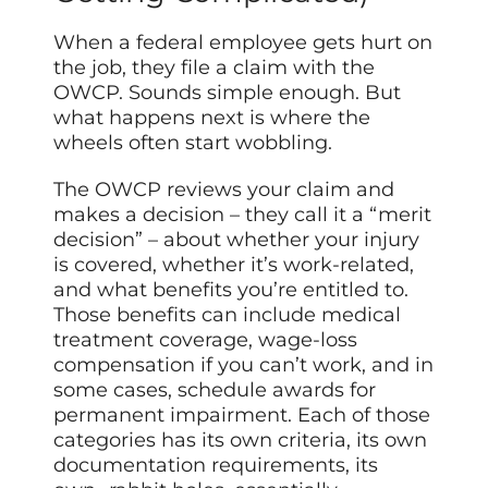
When a federal employee gets hurt on
the job, they file a claim with the
OWCP. Sounds simple enough. But
what happens next is where the
wheels often start wobbling.
The OWCP reviews your claim and
makes a decision – they call it a “merit
decision” – about whether your injury
is covered, whether it’s work-related,
and what benefits you’re entitled to.
Those benefits can include medical
treatment coverage, wage-loss
compensation if you can’t work, and in
some cases, schedule awards for
permanent impairment. Each of those
categories has its own criteria, its own
documentation requirements, its