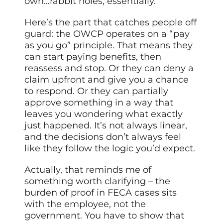
own…rabbit holes, essentially.
Here’s the part that catches people off
guard: the OWCP operates on a “pay
as you go” principle. That means they
can start paying benefits, then
reassess and stop. Or they can deny a
claim upfront and give you a chance
to respond. Or they can partially
approve something in a way that
leaves you wondering what exactly
just happened. It’s not always linear,
and the decisions don’t always feel
like they follow the logic you’d expect.
Actually, that reminds me of
something worth clarifying – the
burden of proof in FECA cases sits
with the employee, not the
government. You have to show that