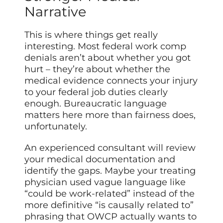
Narrative
This is where things get really
interesting. Most federal work comp
denials aren’t about whether you got
hurt – they’re about whether the
medical evidence connects your injury
to your federal job duties clearly
enough. Bureaucratic language
matters here more than fairness does,
unfortunately.
An experienced consultant will review
your medical documentation and
identify the gaps. Maybe your treating
physician used vague language like
“could be work-related” instead of the
more definitive “is causally related to”
phrasing that OWCP actually wants to