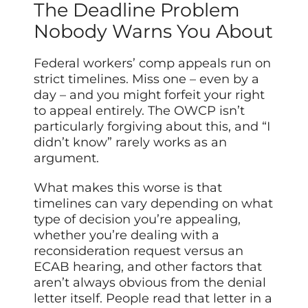
The Deadline Problem
Nobody Warns You About
Federal workers’ comp appeals run on
strict timelines. Miss one – even by a
day – and you might forfeit your right
to appeal entirely. The OWCP isn’t
particularly forgiving about this, and “I
didn’t know” rarely works as an
argument.
What makes this worse is that
timelines can vary depending on what
type of decision you’re appealing,
whether you’re dealing with a
reconsideration request versus an
ECAB hearing, and other factors that
aren’t always obvious from the denial
letter itself. People read that letter in a