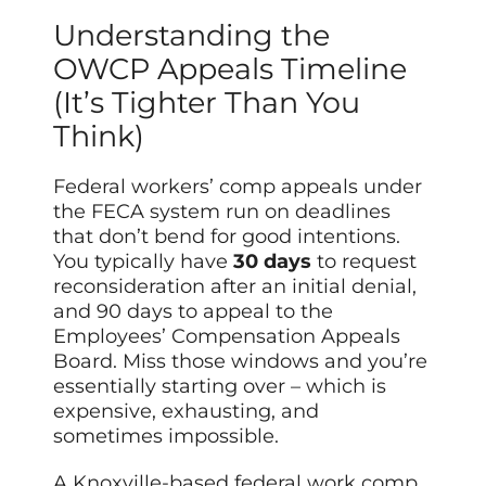
Understanding the
OWCP Appeals Timeline
(It’s Tighter Than You
Think)
Federal workers’ comp appeals under
the FECA system run on deadlines
that don’t bend for good intentions.
You typically have
30 days
to request
reconsideration after an initial denial,
and 90 days to appeal to the
Employees’ Compensation Appeals
Board. Miss those windows and you’re
essentially starting over – which is
expensive, exhausting, and
sometimes impossible.
A Knoxville-based federal work comp