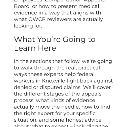
Board, or how to present medical
evidence in a way that aligns with
what OWCP reviewers are actually
looking for.
What You’re Going to
Learn Here
In the sections that follow, we’re going
to walk through the real, practical
ways these experts help federal
workers in Knoxville fight back against
denied or disputed claims. We’ll cover
the different stages of the appeals
process, what kinds of evidence
actually move the needle, how to find
the right expert for your specific
situation, and some honest advice
about what to expect – including the