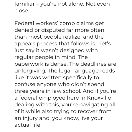
familiar – you’re not alone. Not even
close.
Federal workers’ comp claims get
denied or disputed far more often
than most people realize, and the
appeals process that follows is… let’s
just say it wasn’t designed with
regular people in mind. The
paperwork is dense. The deadlines are
unforgiving. The legal language reads
like it was written specifically to
confuse anyone who didn’t spend
three years in law school. And if you’re
a federal employee here in Knoxville
dealing with this, you’re navigating all
of it while also trying to recover from
an injury and, you know, live your
actual life.