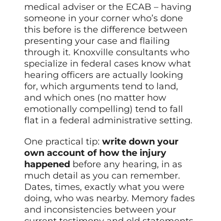
medical adviser or the ECAB – having
someone in your corner who’s done
this before is the difference between
presenting your case and flailing
through it. Knoxville consultants who
specialize in federal cases know what
hearing officers are actually looking
for, which arguments tend to land,
and which ones (no matter how
emotionally compelling) tend to fall
flat in a federal administrative setting.
One practical tip:
write down your
own account of how the injury
happened
before any hearing, in as
much detail as you can remember.
Dates, times, exactly what you were
doing, who was nearby. Memory fades
and inconsistencies between your
current testimony and old statements