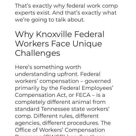
That’s exactly why federal work comp
experts exist. And that’s exactly what
we’re going to talk about.
Why Knoxville Federal
Workers Face Unique
Challenges
Here’s something worth
understanding upfront. Federal
workers’ compensation – governed
primarily by the Federal Employees’
Compensation Act, or FECA – is a
completely different animal from
standard Tennessee state workers’
comp. Different rules, different
agencies, different procedures. The
Office of Workers’ Compensation