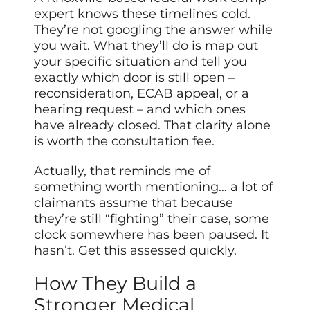
expert knows these timelines cold.
They’re not googling the answer while
you wait. What they’ll do is map out
your specific situation and tell you
exactly which door is still open –
reconsideration, ECAB appeal, or a
hearing request – and which ones
have already closed. That clarity alone
is worth the consultation fee.
Actually, that reminds me of
something worth mentioning… a lot of
claimants assume that because
they’re still “fighting” their case, some
clock somewhere has been paused. It
hasn’t. Get this assessed quickly.
How They Build a
Stronger Medical