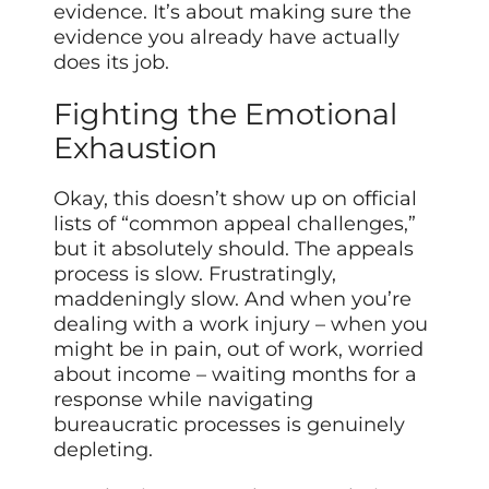
evidence. It’s about making sure the
evidence you already have actually
does its job.
Fighting the Emotional
Exhaustion
Okay, this doesn’t show up on official
lists of “common appeal challenges,”
but it absolutely should. The appeals
process is slow. Frustratingly,
maddeningly slow. And when you’re
dealing with a work injury – when you
might be in pain, out of work, worried
about income – waiting months for a
response while navigating
bureaucratic processes is genuinely
depleting.