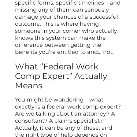
specific forms, specific timelines – and
missing any of them can seriously
damage your chances of a successful
outcome. This is where having
someone in your corner who actually
knows this system can make the
difference between getting the
benefits you’re entitled to and… not.
What “Federal Work
Comp Expert” Actually
Means
You might be wondering – what
exactly is a federal work comp expert?
Are we talking about an attorney? A
consultant? A claims specialist?
Actually, it can be any of these, and
the right type of help depends on