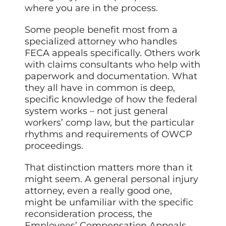
where you are in the process.
Some people benefit most from a
specialized attorney who handles
FECA appeals specifically. Others work
with claims consultants who help with
paperwork and documentation. What
they all have in common is deep,
specific knowledge of how the federal
system works – not just general
workers’ comp law, but the particular
rhythms and requirements of OWCP
proceedings.
That distinction matters more than it
might seem. A general personal injury
attorney, even a really good one,
might be unfamiliar with the specific
reconsideration process, the
Employees’ Compensation Appeals