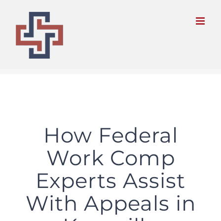
Skip
to
content
How Federal
Work Comp
Experts Assist
With Appeals in