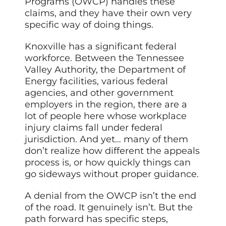
Programs (OWCP) handles these
claims, and they have their own very
specific way of doing things.
Knoxville has a significant federal
workforce. Between the Tennessee
Valley Authority, the Department of
Energy facilities, various federal
agencies, and other government
employers in the region, there are a
lot of people here whose workplace
injury claims fall under federal
jurisdiction. And yet… many of them
don’t realize how different the appeals
process is, or how quickly things can
go sideways without proper guidance.
A denial from the OWCP isn’t the end
of the road. It genuinely isn’t. But the
path forward has specific steps,