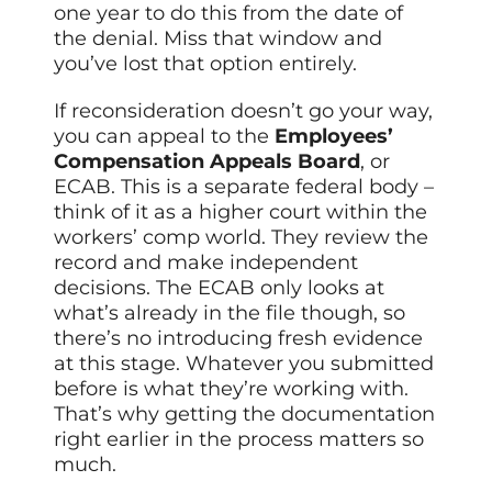
one year to do this from the date of
the denial. Miss that window and
you’ve lost that option entirely.
If reconsideration doesn’t go your way,
you can appeal to the
Employees’
Compensation Appeals Board
, or
ECAB. This is a separate federal body –
think of it as a higher court within the
workers’ comp world. They review the
record and make independent
decisions. The ECAB only looks at
what’s already in the file though, so
there’s no introducing fresh evidence
at this stage. Whatever you submitted
before is what they’re working with.
That’s why getting the documentation
right earlier in the process matters so
much.