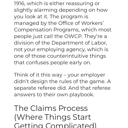
1916, which is either reassuring or
slightly alarming depending on how
you look at it. The program is
managed by the Office of Workers’
Compensation Programs, which most
people just call the OWCP. They’re a
division of the Department of Labor,
not your employing agency, which is
one of those counterintuitive things
that confuses people early on.
Think of it this way – your employer
didn’t design the rules of the game. A
separate referee did. And that referee
answers to their own playbook.
The Claims Process
(Where Things Start
Getting Complicated)