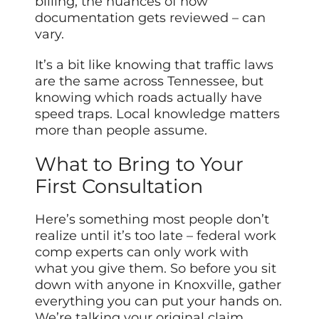
billing, the nuances of how
documentation gets reviewed – can
vary.
It’s a bit like knowing that traffic laws
are the same across Tennessee, but
knowing which roads actually have
speed traps. Local knowledge matters
more than people assume.
What to Bring to Your
First Consultation
Here’s something most people don’t
realize until it’s too late – federal work
comp experts can only work with
what you give them. So before you sit
down with anyone in Knoxville, gather
everything you can put your hands on.
We’re talking your original claim