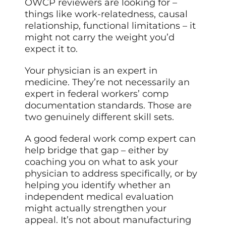
OWCP reviewers are looking for –
things like work-relatedness, causal
relationship, functional limitations – it
might not carry the weight you’d
expect it to.
Your physician is an expert in
medicine. They’re not necessarily an
expert in federal workers’ comp
documentation standards. Those are
two genuinely different skill sets.
A good federal work comp expert can
help bridge that gap – either by
coaching you on what to ask your
physician to address specifically, or by
helping you identify whether an
independent medical evaluation
might actually strengthen your
appeal. It’s not about manufacturing