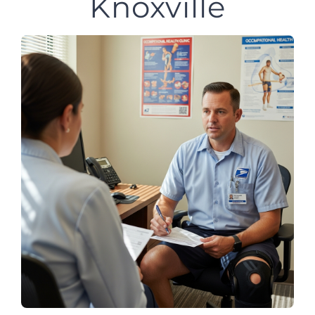
Knoxville