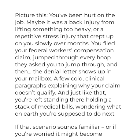
Picture this: You’ve been hurt on the
job. Maybe it was a back injury from
lifting something too heavy, or a
repetitive stress injury that crept up
on you slowly over months. You filed
your federal workers’ compensation
claim, jumped through every hoop
they asked you to jump through, and
then… the denial letter shows up in
your mailbox. A few cold, clinical
paragraphs explaining why your claim
doesn’t qualify. And just like that,
you’re left standing there holding a
stack of medical bills, wondering what
on earth you’re supposed to do next.
If that scenario sounds familiar – or if
you’re worried it might become