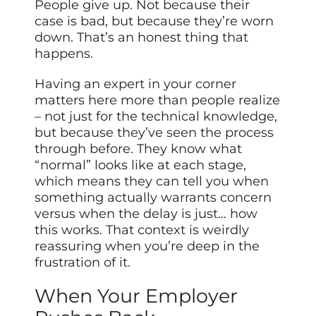
People give up. Not because their
case is bad, but because they’re worn
down. That’s an honest thing that
happens.
Having an expert in your corner
matters here more than people realize
– not just for the technical knowledge,
but because they’ve seen the process
through before. They know what
“normal” looks like at each stage,
which means they can tell you when
something actually warrants concern
versus when the delay is just… how
this works. That context is weirdly
reassuring when you’re deep in the
frustration of it.
When Your Employer