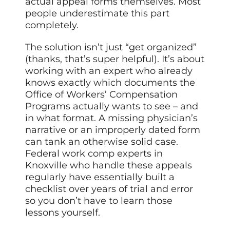
actual appeal forms themselves. Most
people underestimate this part
completely.
The solution isn’t just “get organized”
(thanks, that’s super helpful). It’s about
working with an expert who already
knows exactly which documents the
Office of Workers’ Compensation
Programs actually wants to see – and
in what format. A missing physician’s
narrative or an improperly dated form
can tank an otherwise solid case.
Federal work comp experts in
Knoxville who handle these appeals
regularly have essentially built a
checklist over years of trial and error
so you don’t have to learn those
lessons yourself.