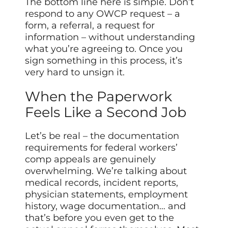
The bottom line here is simple. Don’t
respond to any OWCP request – a
form, a referral, a request for
information – without understanding
what you’re agreeing to. Once you
sign something in this process, it’s
very hard to unsign it.
When the Paperwork
Feels Like a Second Job
Let’s be real – the documentation
requirements for federal workers’
comp appeals are genuinely
overwhelming. We’re talking about
medical records, incident reports,
physician statements, employment
history, wage documentation… and
that’s before you even get to the