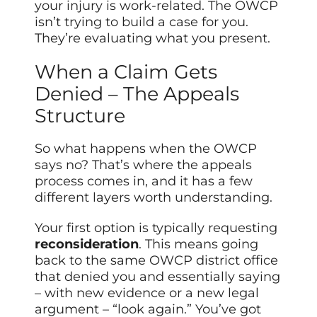
your injury is work-related. The OWCP
isn’t trying to build a case for you.
They’re evaluating what you present.
When a Claim Gets
Denied – The Appeals
Structure
So what happens when the OWCP
says no? That’s where the appeals
process comes in, and it has a few
different layers worth understanding.
Your first option is typically requesting
reconsideration
. This means going
back to the same OWCP district office
that denied you and essentially saying
– with new evidence or a new legal
argument – “look again.” You’ve got