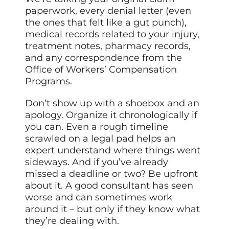
paperwork, every denial letter (even
the ones that felt like a gut punch),
medical records related to your injury,
treatment notes, pharmacy records,
and any correspondence from the
Office of Workers’ Compensation
Programs.
Don’t show up with a shoebox and an
apology. Organize it chronologically if
you can. Even a rough timeline
scrawled on a legal pad helps an
expert understand where things went
sideways. And if you’ve already
missed a deadline or two? Be upfront
about it. A good consultant has seen
worse and can sometimes work
around it – but only if they know what
they’re dealing with.