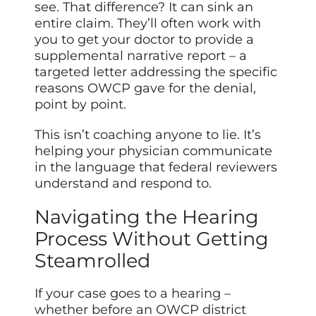
see. That difference? It can sink an
entire claim. They’ll often work with
you to get your doctor to provide a
supplemental narrative report – a
targeted letter addressing the specific
reasons OWCP gave for the denial,
point by point.
This isn’t coaching anyone to lie. It’s
helping your physician communicate
in the language that federal reviewers
understand and respond to.
Navigating the Hearing
Process Without Getting
Steamrolled
If your case goes to a hearing –
whether before an OWCP district