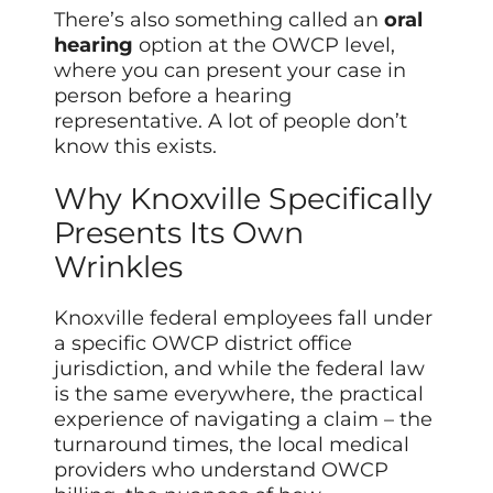
There’s also something called an
oral
hearing
option at the OWCP level,
where you can present your case in
person before a hearing
representative. A lot of people don’t
know this exists.
Why Knoxville Specifically
Presents Its Own
Wrinkles
Knoxville federal employees fall under
a specific OWCP district office
jurisdiction, and while the federal law
is the same everywhere, the practical
experience of navigating a claim – the
turnaround times, the local medical
providers who understand OWCP