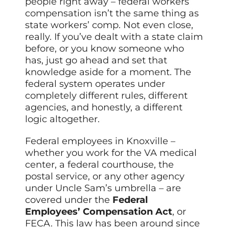
people right away – federal workers’
compensation isn’t the same thing as
state workers’ comp. Not even close,
really. If you’ve dealt with a state claim
before, or you know someone who
has, just go ahead and set that
knowledge aside for a moment. The
federal system operates under
completely different rules, different
agencies, and honestly, a different
logic altogether.
Federal employees in Knoxville –
whether you work for the VA medical
center, a federal courthouse, the
postal service, or any other agency
under Uncle Sam’s umbrella – are
covered under the
Federal
Employees’ Compensation Act
, or
FECA. This law has been around since