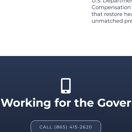
U.S. Department
Compensation P
that restore hea
unmatched prec
 Working for the Gov
CALL (865) 415-2620