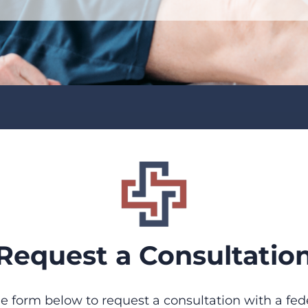
Request a Consultatio
 form below to request a consultation with a fed