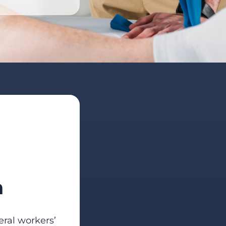
n
eral workers’