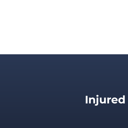
Injured