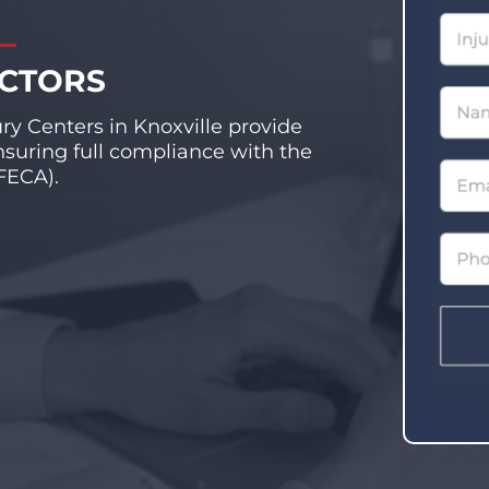
OCTORS
ury Centers in Knoxville provide
nsuring full compliance with the
FECA).