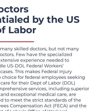
octors
tialed by the US
of Labor
many skilled doctors, but not many
octors. Few have the specialized
extensive experience needed to
ndle US-DOL Federal Workers’
ases. This makes Federal Injury
p choice for federal employees seeking
t care for their Dept of Labor (DOL)
mprehensive services, including superior
 and exceptional medical care, are
red to meet the strict standards of the
yees Compensation Act (FECA) and the