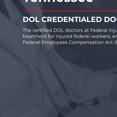
DOL CREDENTIALED D
The certified DOL doctors at Federal Inj
treatment for injured federal workers, e
Federal Employees Compensation Act (