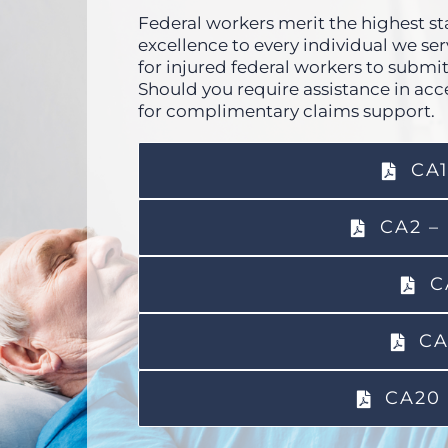
Federal workers merit the highest sta
excellence to every individual we s
for injured federal workers to submit
Should you require assistance in acc
for complimentary claims support.
CA1
CA2 –
C
CA
CA20 