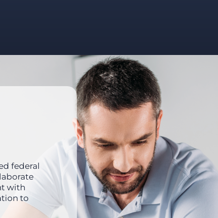
ed federal
llaborate
nt with
tion to