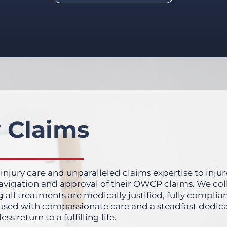
 Claims
 injury care and unparalleled claims expertise to injur
 navigation and approval of their OWCP claims. We co
g all treatments are medically justified, fully complia
fused with compassionate care and a steadfast dedica
return to a fulfilling life.