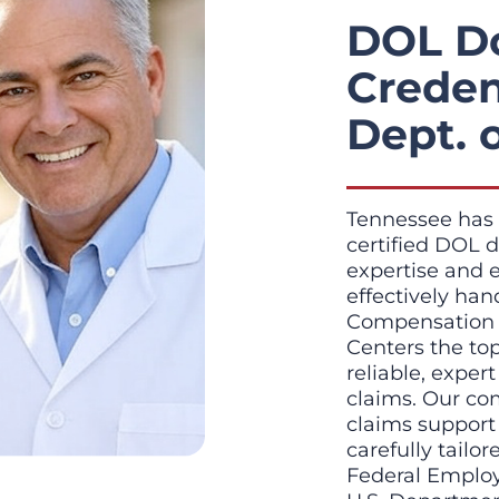
DOL D
Creden
Dept. 
Tennessee has 
certified DOL d
expertise and 
effectively ha
Compensation c
Centers the to
reliable, exper
claims. Our co
claims support
carefully tailo
Federal Emplo