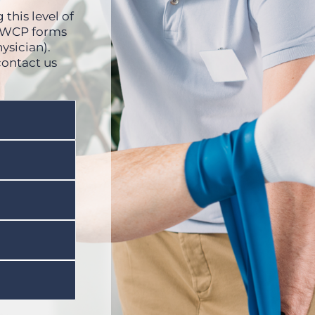
this level of
 OWCP forms
ysician).
contact us