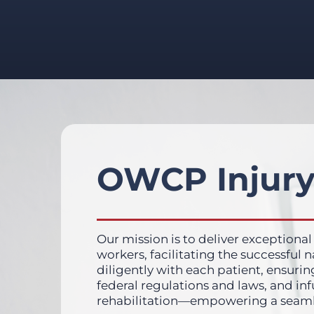
OWCP Injury
Our mission is to deliver exceptional
workers, facilitating the successful
diligently with each patient, ensurin
federal regulations and laws, and in
rehabilitation—empowering a seamless 