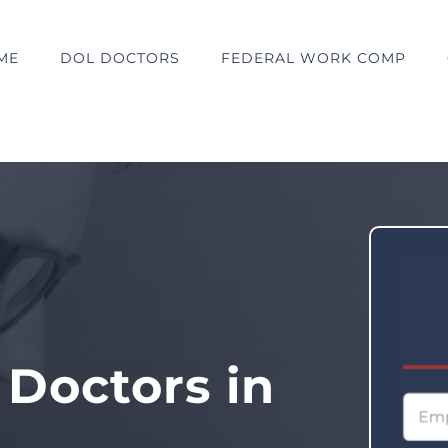
ME
DOL DOCTORS
FEDERAL WORK COMP
 Doctors in