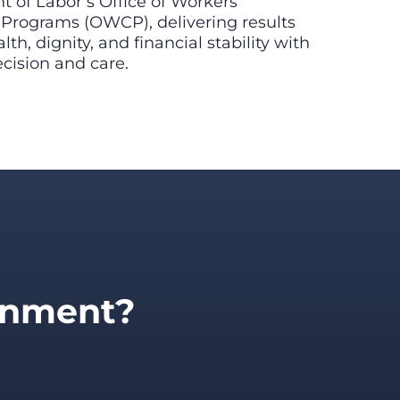
 of Labor’s Office of Workers’
rograms (OWCP), delivering results
lth, dignity, and financial stability with
ision and care.
ernment?