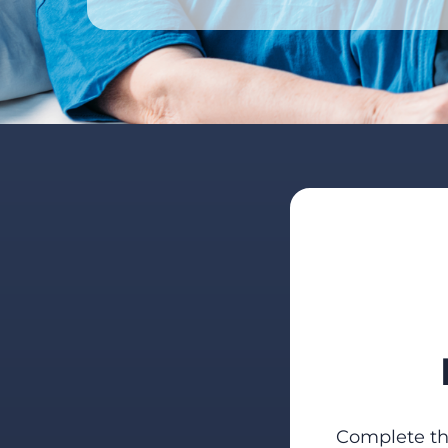
Complete the