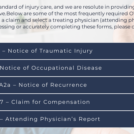
ndard of injury care, and we are resolute in providing 
erve.Below are some of the most frequently required
 a claim and select a treating physician (attending ph
essing or accurately completing these forms, please 
 – Notice of Traumatic Injury
 Notice of Occupational Disease
A2a – Notice of Recurrence
7 – Claim for Compensation
– Attending Physician’s Report