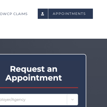
APPOINTMENTS
OWCP CLAIMS