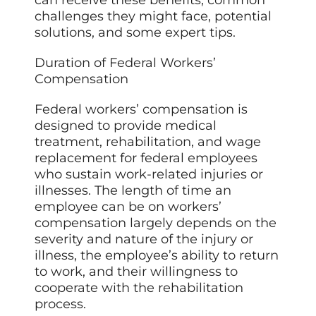
challenges they might face, potential
solutions, and some expert tips.
Duration of Federal Workers’
Compensation
Federal workers’ compensation is
designed to provide medical
treatment, rehabilitation, and wage
replacement for federal employees
who sustain work-related injuries or
illnesses. The length of time an
employee can be on workers’
compensation largely depends on the
severity and nature of the injury or
illness, the employee’s ability to return
to work, and their willingness to
cooperate with the rehabilitation
process.