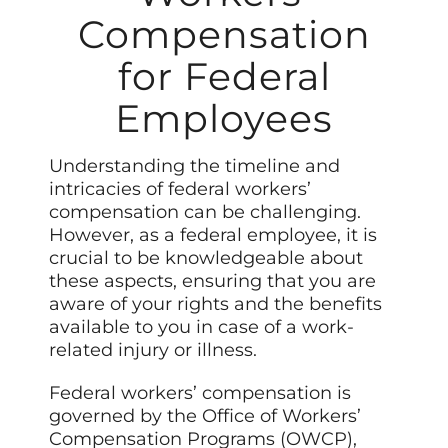
Compensation
for Federal
Employees
Understanding the timeline and
intricacies of federal workers’
compensation can be challenging.
However, as a federal employee, it is
crucial to be knowledgeable about
these aspects, ensuring that you are
aware of your rights and the benefits
available to you in case of a work-
related injury or illness.
Federal workers’ compensation is
governed by the Office of Workers’
Compensation Programs (OWCP),