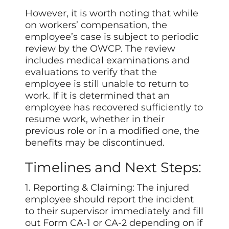
However, it is worth noting that while
on workers’ compensation, the
employee’s case is subject to periodic
review by the OWCP. The review
includes medical examinations and
evaluations to verify that the
employee is still unable to return to
work. If it is determined that an
employee has recovered sufficiently to
resume work, whether in their
previous role or in a modified one, the
benefits may be discontinued.
Timelines and Next Steps:
1. Reporting & Claiming: The injured
employee should report the incident
to their supervisor immediately and fill
out Form CA-1 or CA-2 depending on if