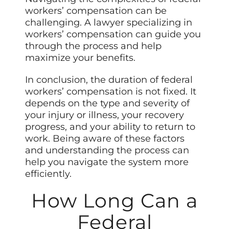
workers’ compensation can be
challenging. A lawyer specializing in
workers’ compensation can guide you
through the process and help
maximize your benefits.
In conclusion, the duration of federal
workers’ compensation is not fixed. It
depends on the type and severity of
your injury or illness, your recovery
progress, and your ability to return to
work. Being aware of these factors
and understanding the process can
help you navigate the system more
efficiently.
How Long Can a
Federal