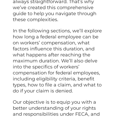
always straightforward. That’s why
we’ve created this comprehensive
guide to help you navigate through
these complexities.
In the following sections, we’ll explore
how long a federal employee can be
on workers’ compensation, what
factors influence this duration, and
what happens after reaching the
maximum duration. We’ll also delve
into the specifics of workers’
compensation for federal employees,
including eligibility criteria, benefit
types, how to file a claim, and what to
do if your claim is denied.
Our objective is to equip you with a
better understanding of your rights
and responsibilities under FECA, and