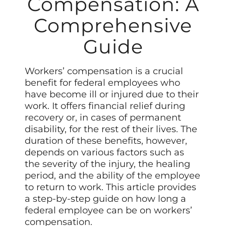
Compensation: A
Comprehensive
Guide
Workers’ compensation is a crucial
benefit for federal employees who
have become ill or injured due to their
work. It offers financial relief during
recovery or, in cases of permanent
disability, for the rest of their lives. The
duration of these benefits, however,
depends on various factors such as
the severity of the injury, the healing
period, and the ability of the employee
to return to work. This article provides
a step-by-step guide on how long a
federal employee can be on workers’
compensation.