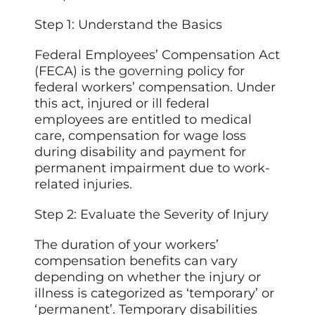
Step 1: Understand the Basics
Federal Employees’ Compensation Act
(FECA) is the
governing
policy for
federal workers’ compensation. Under
this act, injured or ill federal
employees are entitled to medical
care, compensation for wage loss
during disability and payment for
permanent impairment due to work-
related injuries.
Step 2: Evaluate the Severity of Injury
The duration of your workers’
compensation benefits can vary
depending on whether the injury or
illness is categorized as ‘temporary’ or
‘permanent’. Temporary disabilities