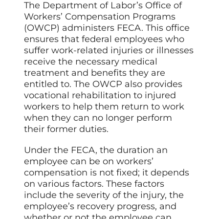
The Department of Labor’s Office of
Workers’ Compensation Programs
(OWCP) administers FECA. This office
ensures that federal employees who
suffer work-related injuries or illnesses
receive the necessary medical
treatment and benefits they are
entitled to. The OWCP also provides
vocational rehabilitation to injured
workers to help them return to work
when they can no longer perform
their former duties.
Under the FECA, the duration an
employee can be on workers’
compensation is not fixed; it depends
on various factors. These factors
include the severity of the injury, the
employee’s recovery progress, and
whether or not the employee can