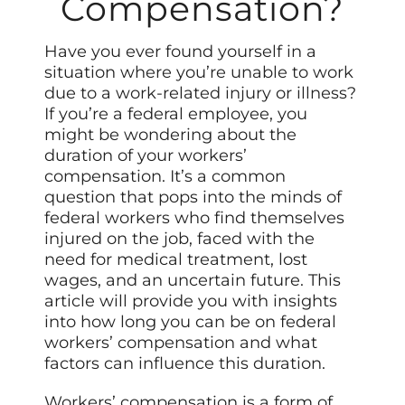
Compensation?
Have you ever found yourself in a
situation where you’re unable to work
due to a work-related injury or illness?
If you’re a federal employee, you
might be wondering about the
duration of your workers’
compensation. It’s a common
question that pops into the minds of
federal workers who find themselves
injured on the job, faced with the
need for medical treatment, lost
wages, and an uncertain future. This
article will provide you with insights
into how long you can be on federal
workers’ compensation and what
factors can influence this duration.
Workers’ compensation is a form of