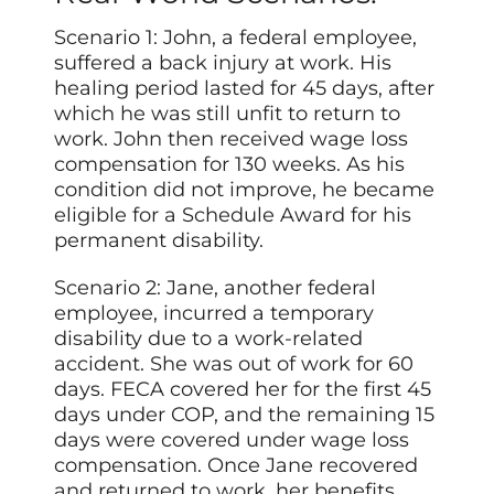
Scenario 1: John, a federal employee,
suffered a back injury at work. His
healing period lasted for 45 days, after
which he was still unfit to return to
work. John then received wage loss
compensation for 130 weeks. As his
condition did not improve, he became
eligible for a Schedule Award for his
permanent disability.
Scenario 2: Jane, another federal
employee, incurred a temporary
disability due to a work-related
accident. She was out of work for 60
days. FECA covered her for the first 45
days under COP, and the remaining 15
days were covered under wage loss
compensation. Once Jane recovered
and returned to work, her benefits