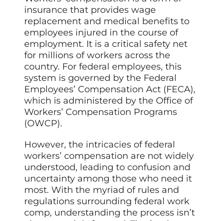
insurance that provides wage
replacement and medical benefits to
employees injured in the course of
employment. It is a critical safety net
for millions of workers across the
country. For federal employees, this
system is governed by the Federal
Employees’ Compensation Act (FECA),
which is administered by the Office of
Workers’ Compensation Programs
(OWCP).
However, the intricacies of federal
workers’ compensation are not widely
understood, leading to confusion and
uncertainty among those who need it
most. With the myriad of rules and
regulations surrounding federal work
comp, understanding the process isn’t