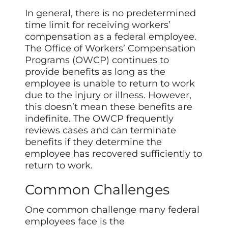
In general, there is no predetermined
time limit for receiving workers’
compensation as a federal employee.
The Office of Workers’ Compensation
Programs (OWCP) continues to
provide benefits as long as the
employee is unable to return to work
due to the injury or illness. However,
this doesn’t mean these benefits are
indefinite. The OWCP frequently
reviews cases and can terminate
benefits if they determine the
employee has recovered sufficiently to
return to work.
Common Challenges
One common challenge many federal
employees face is the