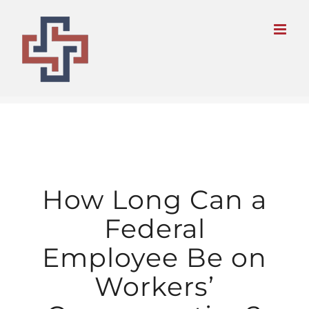
Skip
to
content
How Long Can a
Federal
Employee Be on
Workers’