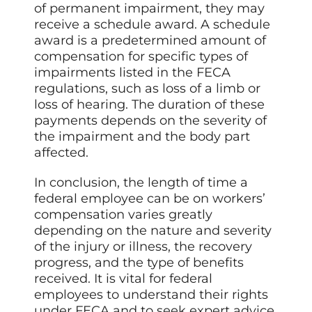
of permanent impairment, they may
receive a schedule award. A schedule
award is a predetermined amount of
compensation for specific types of
impairments listed in the FECA
regulations, such as loss of a limb or
loss of hearing. The duration of these
payments depends on the severity of
the impairment and the body part
affected.
In conclusion, the length of time a
federal employee can be on workers’
compensation varies greatly
depending on the nature and severity
of the injury or illness, the recovery
progress, and the type of benefits
received. It is vital for federal
employees to understand their rights
under FECA and to seek expert advice