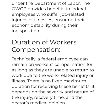
under the Department of Labor. The
OWCP provides benefits to federal
employees who suffer job-related
injuries or illnesses, ensuring their
economic stability during their
indisposition.
Duration of Workers’
Compensation:
Technically, a federal employee can
remain on workers’ compensation for
as long as they are unable to return to
work due to the work-related injury or
illness. There is no fixed maximum
duration for receiving these benefits; it
depends on the severity and nature of
the injury, recovery time, and the
doctor’s medical opinion.