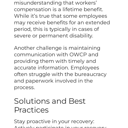
misunderstanding that workers’
compensation is a lifetime benefit.
While it’s true that some employees
may receive benefits for an extended
period, this is typically in cases of
severe or permanent disability.
Another challenge is maintaining
communication with OWCP and
providing them with timely and
accurate information. Employees
often struggle with the bureaucracy
and paperwork involved in the
process.
Solutions and Best
Practices
Stay proactive in your recovery:
Actively participate in your recovery