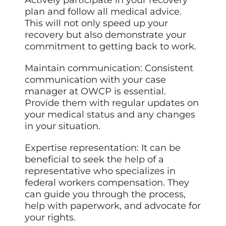
plan and follow all medical advice.
This will not only speed up your
recovery but also demonstrate your
commitment to getting back to work.
Maintain communication: Consistent
communication with your case
manager at OWCP is essential.
Provide them with regular updates on
your medical status and any changes
in your situation.
Expertise representation: It can be
beneficial to seek the
help
of a
representative who specializes in
federal workers compensation. They
can guide you through the process,
help with paperwork, and advocate for
your rights.