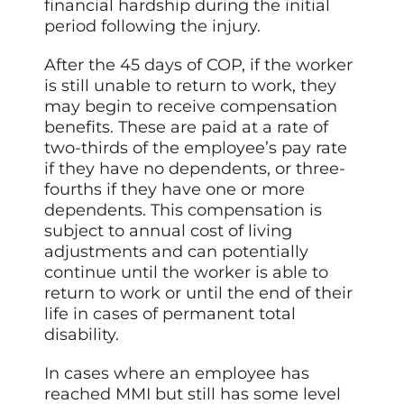
financial hardship during the initial
period following the injury.
After the 45 days of COP, if the worker
is still unable to return to work, they
may begin to receive compensation
benefits. These are paid at a rate of
two-thirds of the employee’s pay rate
if they have no dependents, or three-
fourths if they have one or more
dependents. This compensation is
subject to annual cost of living
adjustments and can potentially
continue until the worker is able to
return to work or until the end of their
life in cases of permanent total
disability.
In cases where an employee has
reached MMI but still has some level