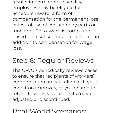
results in permanent disability,
employees may be eligible for
Schedule Award, a form of
compensation for the permanent loss
or loss of use of certain body parts or
functions. This award is computed
based on a set schedule and is paid in
addition to compensation for wage
loss.
Step 6: Regular Reviews
The OWCP periodically reviews cases
to ensure that recipients of workers’
compensation are still eligible. If your
condition improves, or you’re able to
return to work, your
benefits
may be
adjusted or discontinued.
Real-World Scenarios: