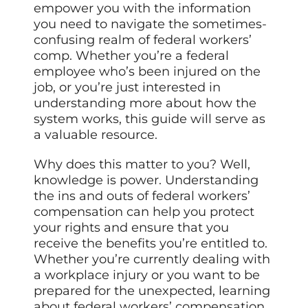
empower you with the information
you need to navigate the sometimes-
confusing realm of federal workers’
comp. Whether you’re a federal
employee who’s been injured on the
job, or you’re just interested in
understanding more about how the
system works, this guide will serve as
a valuable resource.
Why does this matter to you? Well,
knowledge is power. Understanding
the ins and outs of federal workers’
compensation can help you protect
your rights and ensure that you
receive the benefits you’re entitled to.
Whether you’re currently dealing with
a workplace injury or you want to be
prepared for the unexpected, learning
about federal workers’ compensation