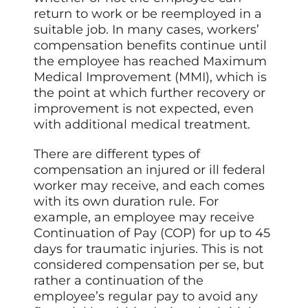
return to work or be reemployed in a
suitable job. In many cases, workers’
compensation benefits continue until
the employee has reached Maximum
Medical Improvement (MMI), which is
the point at which further recovery or
improvement is not expected, even
with additional medical treatment.
There are different types of
compensation an injured or ill federal
worker may receive, and each comes
with its own duration rule. For
example, an employee may receive
Continuation of Pay (COP) for up to 45
days for traumatic injuries. This is not
considered compensation per se, but
rather a continuation of the
employee’s regular pay to avoid any