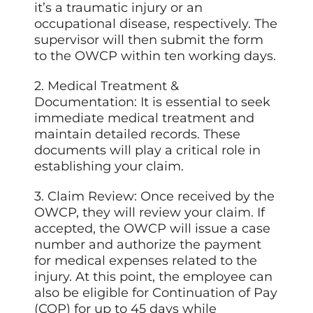
it’s a traumatic injury or an
occupational disease, respectively. The
supervisor will then submit the form
to the OWCP within ten working days.
2. Medical Treatment &
Documentation: It is essential to seek
immediate medical treatment and
maintain detailed records. These
documents will play a critical role in
establishing your claim.
3. Claim Review: Once received by the
OWCP, they will review your claim. If
accepted, the OWCP will issue a case
number and authorize the payment
for medical expenses related to the
injury. At this point, the employee can
also be eligible for Continuation of Pay
(COP) for up to 45 days while