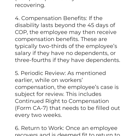
recovering.
4. Compensation Benefits: If the
disability lasts beyond the 45 days of
COP, the employee may then receive
compensation benefits. These are
typically two-thirds of the employee’s
salary if they have no dependents, or
three-fourths if they have dependents.
5. Periodic Review: As mentioned
earlier, while on workers’
compensation, the employee’s case is
subject for review. This includes
Continued Right to Compensation
(Form CA-7) that needs to be filled out
every two weeks.
6. Return to Work: Once an employee
recovers and is deemed fit to return to