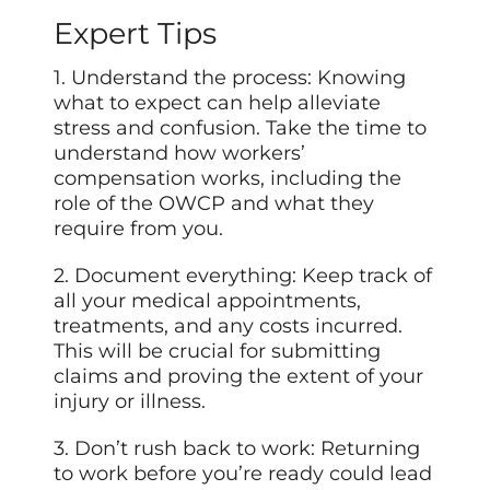
Expert Tips
1. Understand the process: Knowing
what to expect can help alleviate
stress and confusion. Take the time to
understand how workers’
compensation works, including the
role of the OWCP and what they
require from you.
2. Document everything: Keep track of
all your medical appointments,
treatments, and any costs incurred.
This will be crucial for submitting
claims and proving the extent of your
injury or illness.
3. Don’t rush back to work: Returning
to work before you’re ready could lead