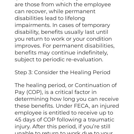
are those from which the employee
can recover, while permanent
disabilities lead to lifelong
impairments. In cases of temporary
disability, benefits usually last until
you return to work or your condition
improves. For permanent
disabilities,
benefits
may continue indefinitely,
subject to periodic re-evaluation.
Step 3: Consider the Healing Period
The healing period, or Continuation of
Pay (COP), is a critical factor in
determining how long you can receive
these benefits. Under FECA, an injured
employee is entitled to receive up to
45 days of COP following a traumatic
injury. After this period, if you’re still
unable to return to work due to your