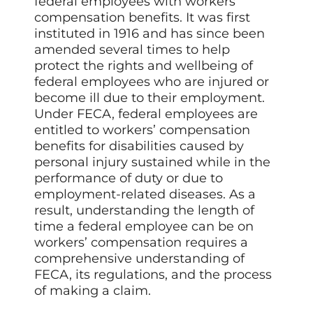
federal employees with workers’
compensation benefits. It was first
instituted in 1916 and has since been
amended several times to help
protect the rights and wellbeing of
federal employees who are injured or
become ill due to their employment.
Under FECA, federal employees are
entitled to workers’ compensation
benefits for disabilities caused by
personal injury sustained while in the
performance of duty or due to
employment-related diseases. As a
result, understanding the length of
time a federal employee can be on
workers’ compensation requires a
comprehensive understanding of
FECA, its regulations, and the process
of making a claim.