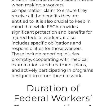
when making a workers’
compensation claim to ensure they
receive all the benefits they are
entitled to. It is also crucial to keep in
mind that while FECA provides
significant protection and benefits for
injured federal workers, it also
includes specific obligations and
responsibilities for those workers.
These include reporting injuries
promptly, cooperating with medical
examinations and treatment plans,
and actively participating in programs
designed to return them to work.
Duration of
Federal Workers’