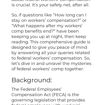
is crucial. It’s your safety net, after all.
So, if questions like “How long can I
stay on workers’ compensation?” or
“What happens after my workers’
comp benefits end?” have been
keeping you up at night, then keep
reading. This comprehensive guide is
designed to give you peace of mind
by answering all your queries related
to federal workers’ compensation. So,
let’s dive in and unravel the mysteries
of federal workers’ comp together.
Background:
The Federal Employees’
Compensation Act (FECA) is the
governing legislation that provides