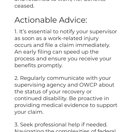
ceased.
Actionable Advice:
1. It’s essential to notify your supervisor
as soon as a work-related injury
occurs and file a claim immediately.
An early filing can speed up the
process and ensure you receive your
benefits promptly.
2. Regularly communicate with your
supervising agency and OWCP about
the status of your recovery or
continued disability. Be proactive in
providing medical evidence to support
your claim.
3. Seek professional help if needed.
Navigating the complexities of federal