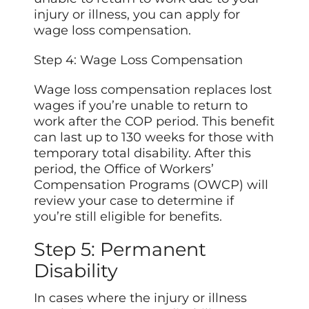
injury or illness, you can apply for
wage loss compensation.
Step 4: Wage Loss Compensation
Wage loss compensation replaces lost
wages if you’re unable to return to
work after the COP period. This benefit
can last up to 130 weeks for those with
temporary total disability. After this
period, the Office of Workers’
Compensation Programs (OWCP) will
review your case to determine if
you’re still eligible for benefits.
Step 5: Permanent
Disability
In cases where the injury or illness