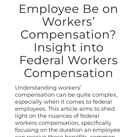
Employee Be on
Workers’
Compensation?
Insight into
Federal Workers
Compensation
Understanding workers’
compensation can be quite complex,
especially when it comes to federal
employees. This article aims to shed
light on the nuances of federal
workers compensation, specifically
focusing on the duration an employee
can receive these benefits, common