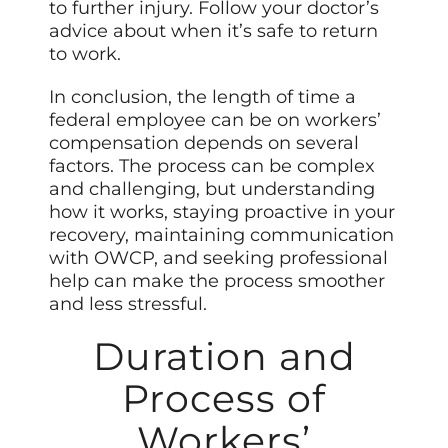
to further injury. Follow your doctor’s
advice about when it’s safe to return
to work.
In conclusion, the length of time a
federal employee can be on workers’
compensation depends on several
factors. The process can be complex
and challenging, but understanding
how it works, staying proactive in your
recovery, maintaining communication
with OWCP, and seeking professional
help can make the process smoother
and less stressful.
Duration and
Process of
Workers’