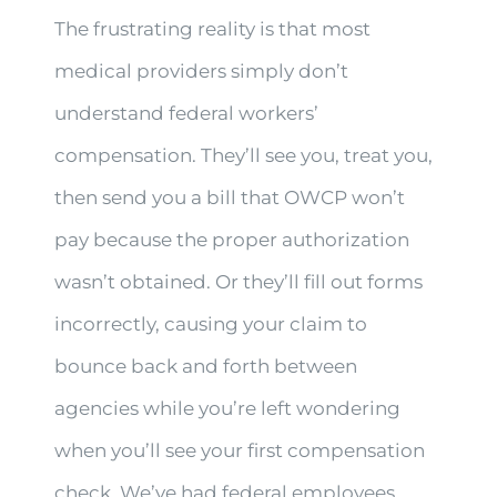
The frustrating reality is that most
medical providers simply don’t
understand federal workers’
compensation. They’ll see you, treat you,
then send you a bill that OWCP won’t
pay because the proper authorization
wasn’t obtained. Or they’ll fill out forms
incorrectly, causing your claim to
bounce back and forth between
agencies while you’re left wondering
when you’ll see your first compensation
check. We’ve had federal employees