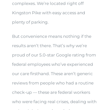
complexes. We’re located right off
Kingston Pike with easy access and
plenty of parking.
But convenience means nothing if the
results aren’t there. That’s why we’re
proud of our 5.0-star Google rating from
federal employees who’ve experienced
our care firsthand. These aren’t generic
reviews from people who had a routine
check-up — these are federal workers
who were facing real crises, dealing with