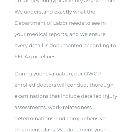
go far beyond typical injury assessments.
We understand exactly what the
Department of Labor needs to see in
your medical reports, and we ensure
every detail is documented according to
FECA guidelines.
During your evaluation, our OWCP-
enrolled doctors will conduct thorough
examinations that include detailed injury
assessments, work-relatedness
determinations, and comprehensive
treatment plans. We document your