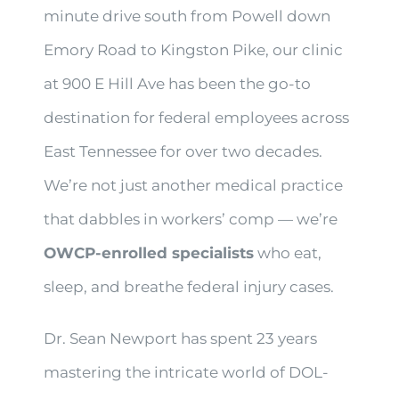
minute drive south from Powell down
Emory Road to Kingston Pike, our clinic
at 900 E Hill Ave has been the go-to
destination for federal employees across
East Tennessee for over two decades.
We’re not just another medical practice
that dabbles in workers’ comp — we’re
OWCP-enrolled specialists
who eat,
sleep, and breathe federal injury cases.
Dr. Sean Newport has spent 23 years
mastering the intricate world of DOL-