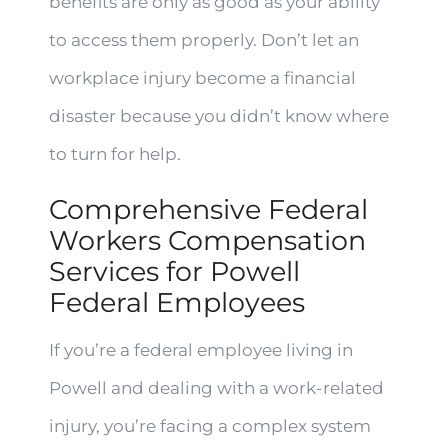
benefits are only as good as your ability
to access them properly. Don’t let an
workplace injury become a financial
disaster because you didn’t know where
to turn for help.
Comprehensive Federal
Workers Compensation
Services for Powell
Federal Employees
If you’re a federal employee living in
Powell and dealing with a work-related
injury, you’re facing a complex system