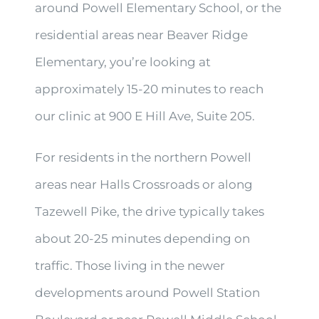
around Powell Elementary School, or the
residential areas near Beaver Ridge
Elementary, you’re looking at
approximately 15-20 minutes to reach
our clinic at 900 E Hill Ave, Suite 205.
For residents in the northern Powell
areas near Halls Crossroads or along
Tazewell Pike, the drive typically takes
about 20-25 minutes depending on
traffic. Those living in the newer
developments around Powell Station