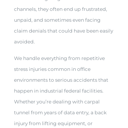
channels, they often end up frustrated,
unpaid, and sometimes even facing
claim denials that could have been easily
avoided.
We handle everything from repetitive
stress injuries common in office
environments to serious accidents that
happen in industrial federal facilities.
Whether you’re dealing with carpal
tunnel from years of data entry, a back
injury from lifting equipment, or