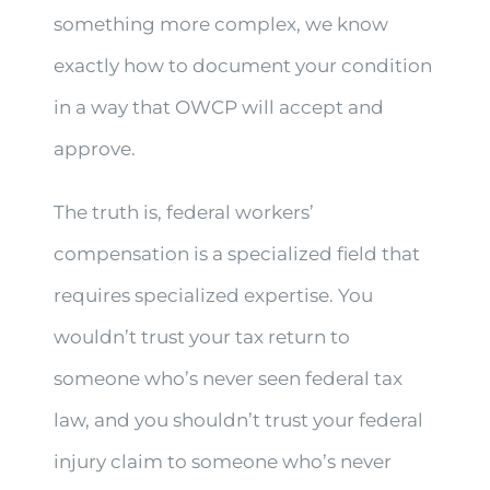
something more complex, we know
exactly how to document your condition
in a way that OWCP will accept and
approve.
The truth is, federal workers’
compensation is a specialized field that
requires specialized expertise. You
wouldn’t trust your tax return to
someone who’s never seen federal tax
law, and you shouldn’t trust your federal
injury claim to someone who’s never