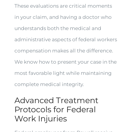
These evaluations are critical moments
in your claim, and having a doctor who
understands both the medical and
administrative aspects of federal workers
compensation makes all the difference.
We know how to present your case in the
most favorable light while maintaining
complete medical integrity.
Advanced Treatment
Protocols for Federal
Work Injuries