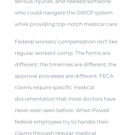
serious injuries, and needed someone
who could navigate the OWCP system
while providing top-notch medical care.
Federal workers’ compensation isn’t like
regular workers’ comp. The forms are
different, the timelines are different, the
approval processes are different. FECA
claims require specific medical
documentation that most doctors have
never even seen before. When Powell
federal employees try to handle their
claims through regular medical