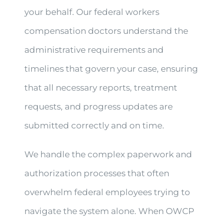
your behalf. Our federal workers
compensation doctors understand the
administrative requirements and
timelines that govern your case, ensuring
that all necessary reports, treatment
requests, and progress updates are
submitted correctly and on time.
We handle the complex paperwork and
authorization processes that often
overwhelm federal employees trying to
navigate the system alone. When OWCP