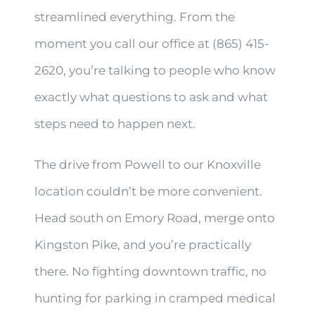
streamlined everything. From the
moment you call our office at (865) 415-
2620, you’re talking to people who know
exactly what questions to ask and what
steps need to happen next.
The drive from Powell to our Knoxville
location couldn’t be more convenient.
Head south on Emory Road, merge onto
Kingston Pike, and you’re practically
there. No fighting downtown traffic, no
hunting for parking in cramped medical