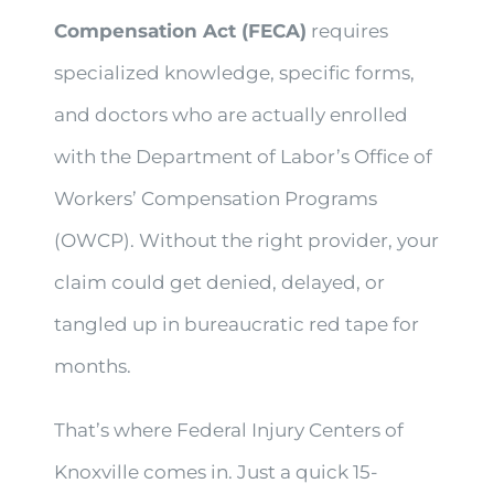
Compensation Act (FECA)
requires
specialized knowledge, specific forms,
and doctors who are actually enrolled
with the Department of Labor’s Office of
Workers’ Compensation Programs
(OWCP). Without the right provider, your
claim could get denied, delayed, or
tangled up in bureaucratic red tape for
months.
That’s where Federal Injury Centers of
Knoxville comes in. Just a quick 15-