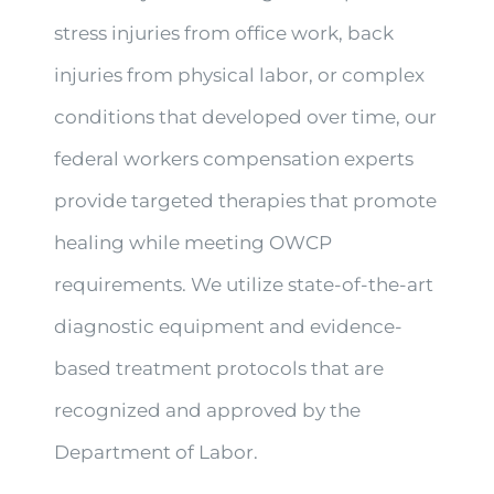
stress injuries from office work, back
injuries from physical labor, or complex
conditions that developed over time, our
federal workers compensation experts
provide targeted therapies that promote
healing while meeting OWCP
requirements. We utilize state-of-the-art
diagnostic equipment and evidence-
based treatment protocols that are
recognized and approved by the
Department of Labor.