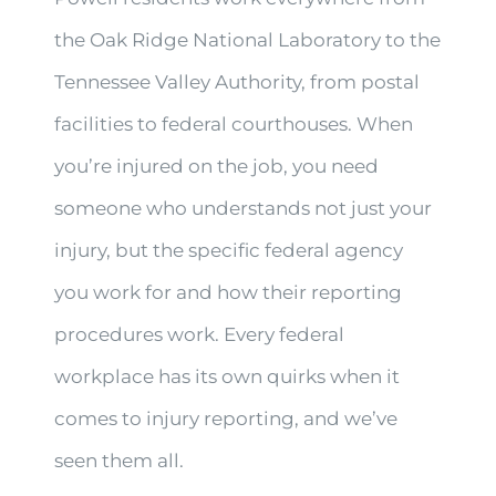
the Oak Ridge National Laboratory to the
Tennessee Valley Authority, from postal
facilities to federal courthouses. When
you’re injured on the job, you need
someone who understands not just your
injury, but the specific federal agency
you work for and how their reporting
procedures work. Every federal
workplace has its own quirks when it
comes to injury reporting, and we’ve
seen them all.