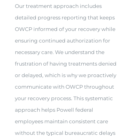
Our treatment approach includes
detailed progress reporting that keeps
OWCP informed of your recovery while
ensuring continued authorization for
necessary care. We understand the
frustration of having treatments denied
or delayed, which is why we proactively
communicate with OWCP throughout
your recovery process. This systematic
approach helps Powell federal
employees maintain consistent care
without the typical bureaucratic delays