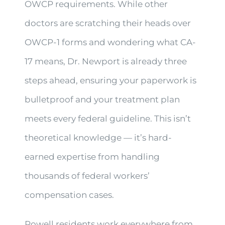
OWCP requirements. While other
doctors are scratching their heads over
OWCP-1 forms and wondering what CA-
17 means, Dr. Newport is already three
steps ahead, ensuring your paperwork is
bulletproof and your treatment plan
meets every federal guideline. This isn’t
theoretical knowledge — it’s hard-
earned expertise from handling
thousands of federal workers’
compensation cases.
Powell residents work everywhere from