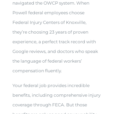
navigated the OWCP system. When
Powell federal employees choose
Federal Injury Centers of Knoxville,
they’re choosing 23 years of proven
experience, a perfect track record with
Google reviews, and doctors who speak
the language of federal workers’
compensation fluently.
Your federal job provides incredible
benefits, including comprehensive injury
coverage through FECA. But those