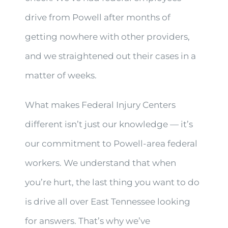
drive from Powell after months of
getting nowhere with other providers,
and we straightened out their cases in a
matter of weeks.
What makes Federal Injury Centers
different isn’t just our knowledge — it’s
our commitment to Powell-area federal
workers. We understand that when
you’re hurt, the last thing you want to do
is drive all over East Tennessee looking
for answers. That’s why we’ve