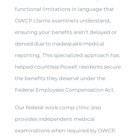
functional limitations in language that
OWCP claims examiners understand,
ensuring your benefits aren’t delayed or
denied due to inadequate medical
reporting. This specialized approach has
helped countless Powell residents secure
the benefits they deserve under the
Federal Employees Compensation Act.
Our federal work comp clinic also
provides independent medical
examinations when required by OWCP.