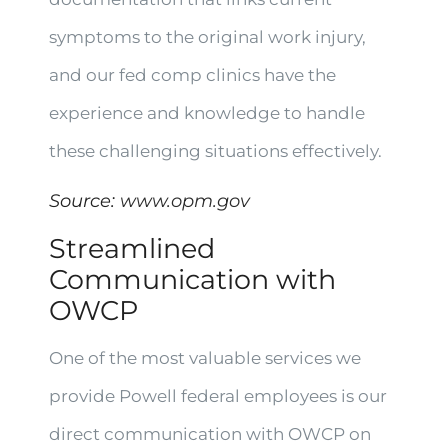
symptoms to the original work injury,
and our fed comp clinics have the
experience and knowledge to handle
these challenging situations effectively.
Source:
www.opm.gov
Streamlined
Communication with
OWCP
One of the most valuable services we
provide Powell federal employees is our
direct communication with OWCP on