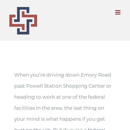
Skip
to
content
When you’re driving down Emory Road
past Powell Station Shopping Center or
heading to work at one of the federal
facilities in the area, the last thing on
your mind is what happens if you get