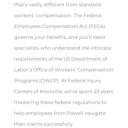
that’s vastly different from standard
workers’ compensation. The Federal
Employees Compensation Act (FECA)
governs your benefits, and you’ll need
specialists who understand the intricate
requirements of the US Department of
Labor’s Office of Workers’ Compensation
Programs (OWCP). At Federal Injury
Centers of Knoxville, we’ve spent 23 years
mastering these federal regulations to
help employees from Powell navigate
their claims successfully.