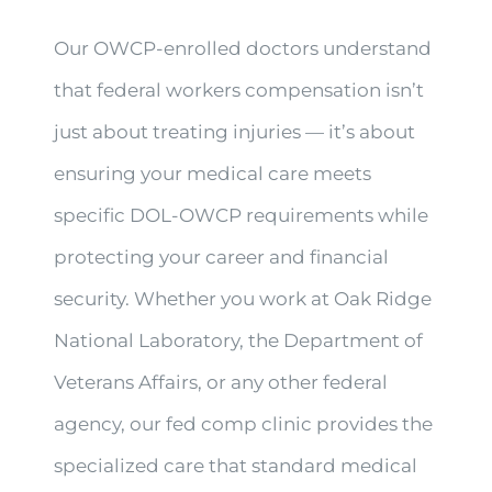
Our OWCP-enrolled doctors understand
that federal workers compensation isn’t
just about treating injuries — it’s about
ensuring your medical care meets
specific DOL-OWCP requirements while
protecting your career and financial
security. Whether you work at Oak Ridge
National Laboratory, the Department of
Veterans Affairs, or any other federal
agency, our fed comp clinic provides the
specialized care that standard medical