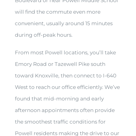
Boulevard or near Powell Middle School
will find the commute even more
convenient, usually around 15 minutes
during off-peak hours.
From most Powell locations, you’ll take
Emory Road or Tazewell Pike south
toward Knoxville, then connect to I-640
West to reach our office efficiently. We’ve
found that mid-morning and early
afternoon appointments often provide
the smoothest traffic conditions for
Powell residents making the drive to our