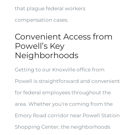
that plague federal workers
compensation cases.
Convenient Access from
Powell’s Key
Neighborhoods
Getting to our Knoxville office from
Powell is straightforward and convenient
for federal employees throughout the
area. Whether you’re coming from the
Emory Road corridor near Powell Station
Shopping Center, the neighborhoods