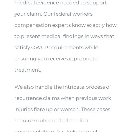
medical evidence needed to support
your claim. Our federal workers
compensation experts know exactly how
to present medical findings in ways that
satisfy OWCP requirements while
ensuring you receive appropriate
treatment.
We also handle the intricate process of
recurrence claims when previous work
injuries flare up or worsen. These cases
require sophisticated medical
documentation that links current