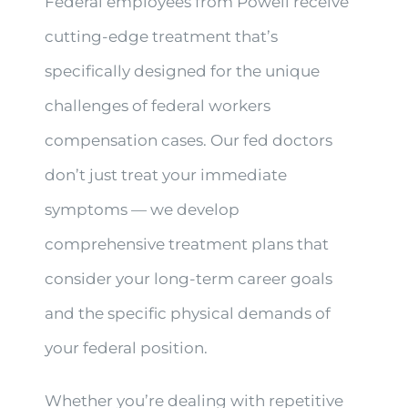
Federal employees from Powell receive
cutting-edge treatment that’s
specifically designed for the unique
challenges of federal workers
compensation cases. Our fed doctors
don’t just treat your immediate
symptoms — we develop
comprehensive treatment plans that
consider your long-term career goals
and the specific physical demands of
your federal position.
Whether you’re dealing with repetitive