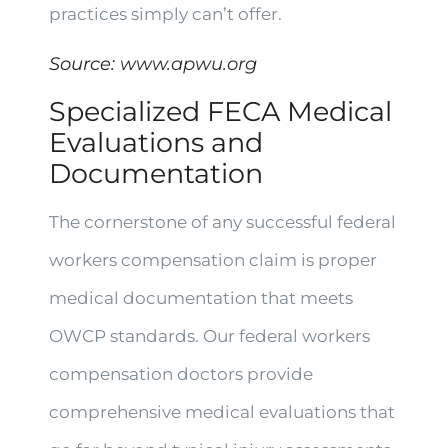
practices simply can’t offer.
Source:
www.apwu.org
Specialized FECA Medical
Evaluations and
Documentation
The cornerstone of any successful federal
workers compensation claim is proper
medical documentation that meets
OWCP standards. Our federal workers
compensation doctors provide
comprehensive medical evaluations that