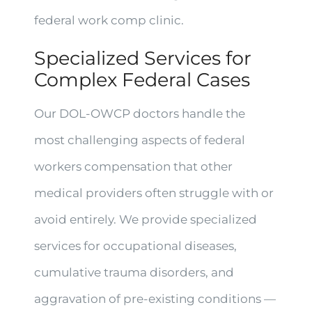
federal work comp clinic.
Specialized Services for
Complex Federal Cases
Our DOL-OWCP doctors handle the
most challenging aspects of federal
workers compensation that other
medical providers often struggle with or
avoid entirely. We provide specialized
services for occupational diseases,
cumulative trauma disorders, and
aggravation of pre-existing conditions —