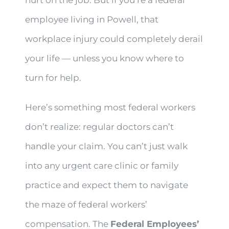
hurt on the job. But if you’re a federal
employee living in Powell, that
workplace injury could completely derail
your life — unless you know where to
turn for help.
Here’s something most federal workers
don’t realize: regular doctors can’t
handle your claim. You can’t just walk
into any urgent care clinic or family
practice and expect them to navigate
the maze of federal workers’
compensation. The
Federal Employees’