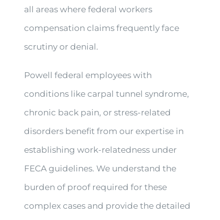
all areas where federal workers
compensation claims frequently face
scrutiny or denial.
Powell federal employees with
conditions like carpal tunnel syndrome,
chronic back pain, or stress-related
disorders benefit from our expertise in
establishing work-relatedness under
FECA guidelines. We understand the
burden of proof required for these
complex cases and provide the detailed