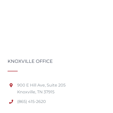
KNOXVILLE OFFICE
900 E Hill Ave, Suite 205
Knoxville, TN 37915
(865) 415-2620