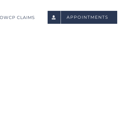
APPOINTMENTS
OWCP CLAIMS