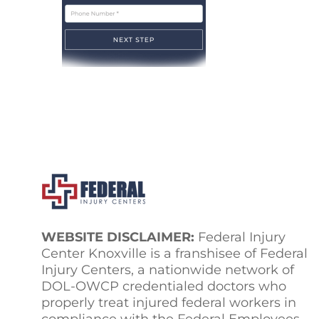
WEBSITE DISCLAIMER:
Federal Injury
Center Knoxville is a franshisee of Federal
Injury Centers, a nationwide network of
DOL-OWCP credentialed doctors who
properly treat injured federal workers in