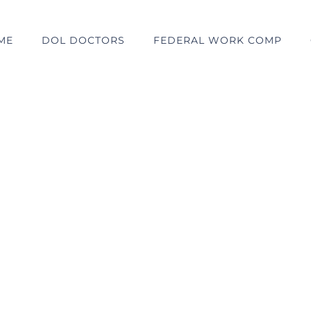
ME
DOL DOCTORS
FEDERAL WORK COMP