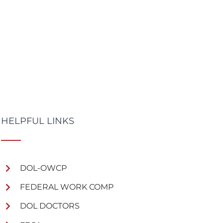
HELPFUL LINKS
DOL-OWCP
FEDERAL WORK COMP
DOL DOCTORS