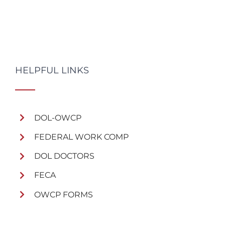
HELPFUL LINKS
DOL-OWCP
FEDERAL WORK COMP
DOL DOCTORS
FECA
OWCP FORMS