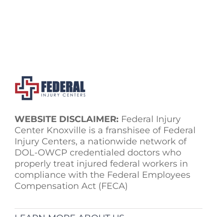
WEBSITE DISCLAIMER:
Federal Injury
Center Knoxville is a franshisee of Federal
Injury Centers, a nationwide network of
DOL-OWCP credentialed doctors who
properly treat injured federal workers in
compliance with the Federal Employees
Compensation Act (FECA)