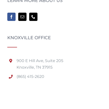
LEARN MORE ABOUT US
KNOXVILLE OFFICE
900 E Hill Ave, Suite 205
Knoxville, TN 37915
(865) 415-2620