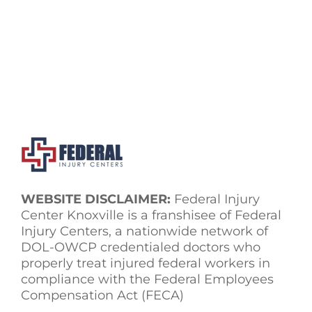
WEBSITE DISCLAIMER:
Federal Injury
Center Knoxville is a franshisee of Federal
Injury Centers, a nationwide network of
DOL-OWCP credentialed doctors who
properly treat injured federal workers in
compliance with the Federal Employees
Compensation Act (FECA)