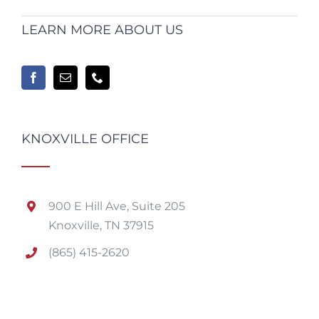
LEARN MORE ABOUT US
KNOXVILLE OFFICE
900 E Hill Ave, Suite 205
Knoxville, TN 37915
(865) 415-2620