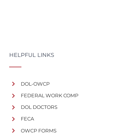
HELPFUL LINKS
DOL-OWCP
FEDERAL WORK COMP
DOL DOCTORS
FECA
OWCP FORMS