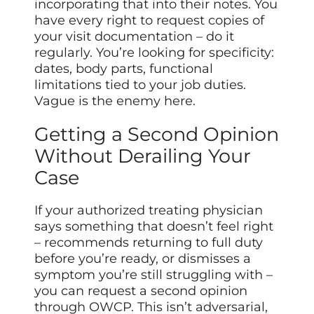
incorporating that into their notes. You
have every right to request copies of
your visit documentation – do it
regularly. You’re looking for specificity:
dates, body parts, functional
limitations tied to your job duties.
Vague is the enemy here.
Getting a Second Opinion
Without Derailing Your
Case
If your authorized treating physician
says something that doesn’t feel right
– recommends returning to full duty
before you’re ready, or dismisses a
symptom you’re still struggling with –
you can request a second opinion
through OWCP. This isn’t adversarial,