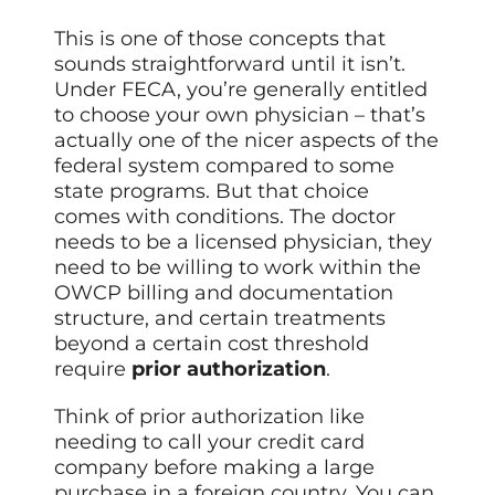
This is one of those concepts that
sounds straightforward until it isn’t.
Under FECA, you’re generally entitled
to choose your own physician – that’s
actually one of the nicer aspects of the
federal system compared to some
state programs. But that choice
comes with conditions. The doctor
needs to be a licensed physician, they
need to be willing to work within the
OWCP billing and documentation
structure, and certain treatments
beyond a certain cost threshold
require
prior authorization
.
Think of prior authorization like
needing to call your credit card
company before making a large
purchase in a foreign country. You can