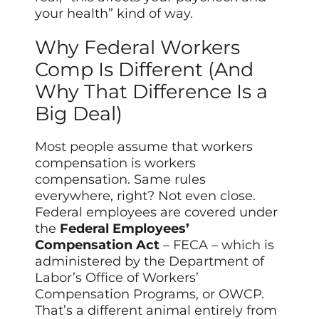
your health” kind of way.
Why Federal Workers
Comp Is Different (And
Why That Difference Is a
Big Deal)
Most people assume that workers
compensation is workers
compensation. Same rules
everywhere, right? Not even close.
Federal employees are covered under
the
Federal Employees’
Compensation Act
– FECA – which is
administered by the Department of
Labor’s Office of Workers’
Compensation Programs, or OWCP.
That’s a different animal entirely from