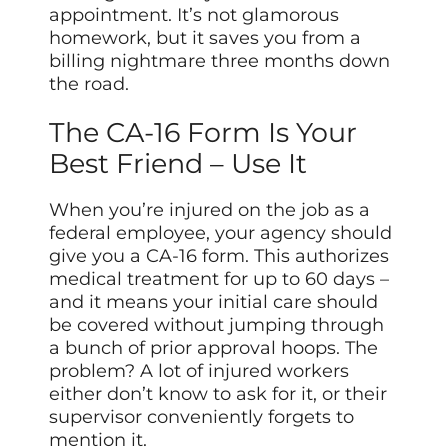
appointment. It’s not glamorous
homework, but it saves you from a
billing nightmare three months down
the road.
The CA-16 Form Is Your
Best Friend – Use It
When you’re injured on the job as a
federal employee, your agency should
give you a CA-16 form. This authorizes
medical treatment for up to 60 days –
and it means your initial care should
be covered without jumping through
a bunch of prior approval hoops. The
problem? A lot of injured workers
either don’t know to ask for it, or their
supervisor conveniently forgets to
mention it.