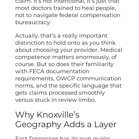
claim. It’s not intentional, it’s just that
most doctors trained to heal people,
not to navigate federal compensation
bureaucracy.
Actually, that’s a really important
distinction to hold onto as you think
about choosing your provider. Medical
competence matters enormously, of
course. But so does their familiarity
with FECA documentation
requirements, OWCP communication
norms, and the specific language that
gets claims processed smoothly
versus stuck in review limbo.
Why Knoxville’s
Geography Adds a Layer
East Tennessee has its own quirks