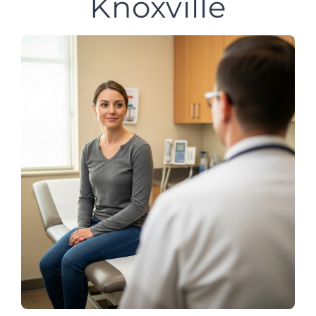
Knoxville