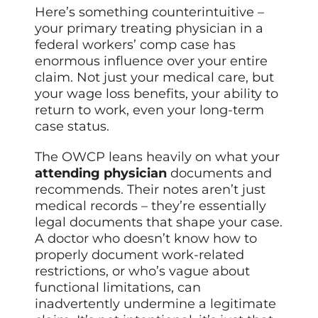
Here’s something counterintuitive –
your primary treating physician in a
federal workers’ comp case has
enormous influence over your entire
claim. Not just your medical care, but
your wage loss benefits, your ability to
return to work, even your long-term
case status.
The OWCP leans heavily on what your
attending physician
documents and
recommends. Their notes aren’t just
medical records – they’re essentially
legal documents that shape your case.
A doctor who doesn’t know how to
properly document work-related
restrictions, or who’s vague about
functional limitations, can
inadvertently undermine a legitimate