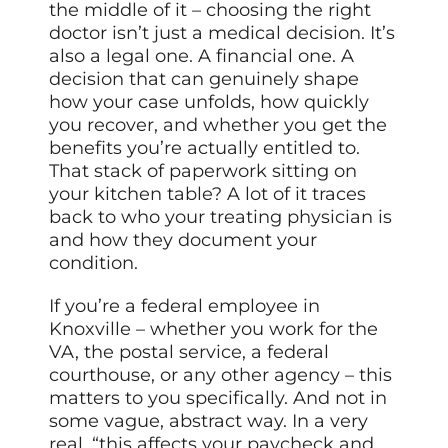
the middle of it – choosing the right
doctor isn’t just a medical decision. It’s
also a legal one. A financial one. A
decision that can genuinely shape
how your case unfolds, how quickly
you recover, and whether you get the
benefits you’re actually entitled to.
That stack of paperwork sitting on
your kitchen table? A lot of it traces
back to who your treating physician is
and how they document your
condition.
If you’re a federal employee in
Knoxville – whether you work for the
VA, the postal service, a federal
courthouse, or any other agency – this
matters to you specifically. And not in
some vague, abstract way. In a very
real, “this affects your paycheck and