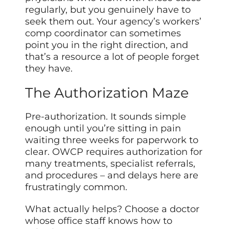
regularly, but you genuinely have to
seek them out. Your agency’s workers’
comp coordinator can sometimes
point you in the right direction, and
that’s a resource a lot of people forget
they have.
The Authorization Maze
Pre-authorization. It sounds simple
enough until you’re sitting in pain
waiting three weeks for paperwork to
clear. OWCP requires authorization for
many treatments, specialist referrals,
and procedures – and delays here are
frustratingly common.
What actually helps? Choose a doctor
whose office staff knows how to