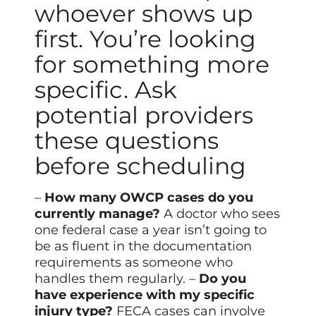
whoever shows up
first. You’re looking
for something more
specific. Ask
potential providers
these questions
before scheduling
–
How many OWCP cases do you
currently manage?
A doctor who sees
one federal case a year isn’t going to
be as fluent in the documentation
requirements as someone who
handles them regularly. –
Do you
have experience with my specific
injury type?
FECA cases can involve