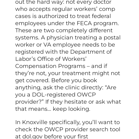
out the hard way: not every doctor
who accepts regular workers’ comp
cases is authorized to treat federal
employees under the FECA program.
These are two completely different
systems. A physician treating a postal
worker or VA employee needs to be
registered with the Department of
Labor’s Office of Workers’
Compensation Programs – and if
they’re not, your treatment might not
get covered. Before you book
anything, ask the clinic directly: “Are
you a DOL-registered OWCP
provider?” If they hesitate or ask what
that means… keep looking.
In Knoxville specifically, you’ll want to
check the OWCP provider search tool
at dol.gov before your first