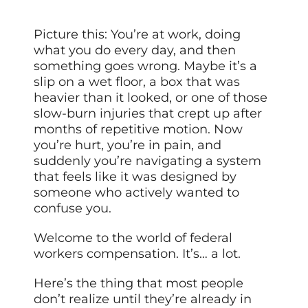
Picture this: You’re at work, doing
what you do every day, and then
something goes wrong. Maybe it’s a
slip on a wet floor, a box that was
heavier than it looked, or one of those
slow-burn injuries that crept up after
months of repetitive motion. Now
you’re hurt, you’re in pain, and
suddenly you’re navigating a system
that feels like it was designed by
someone who actively wanted to
confuse you.
Welcome to the world of federal
workers compensation. It’s… a lot.
Here’s the thing that most people
don’t realize until they’re already in