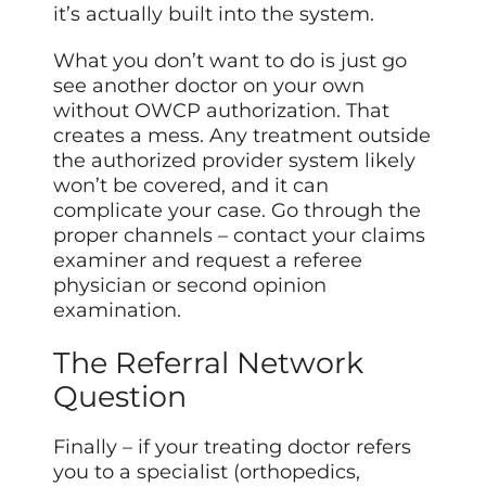
it’s actually built into the system.
What you don’t want to do is just go
see another doctor on your own
without OWCP authorization. That
creates a mess. Any treatment outside
the authorized provider system likely
won’t be covered, and it can
complicate your case. Go through the
proper channels – contact your claims
examiner and request a referee
physician or second opinion
examination.
The Referral Network
Question
Finally – if your treating doctor refers
you to a specialist (orthopedics,