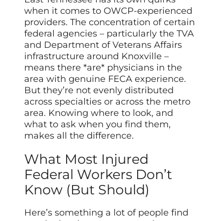
when it comes to OWCP-experienced
providers. The concentration of certain
federal agencies – particularly the TVA
and Department of Veterans Affairs
infrastructure around Knoxville –
means there *are* physicians in the
area with genuine FECA experience.
But they’re not evenly distributed
across specialties or across the metro
area. Knowing where to look, and
what to ask when you find them,
makes all the difference.
What Most Injured
Federal Workers Don’t
Know (But Should)
Here’s something a lot of people find