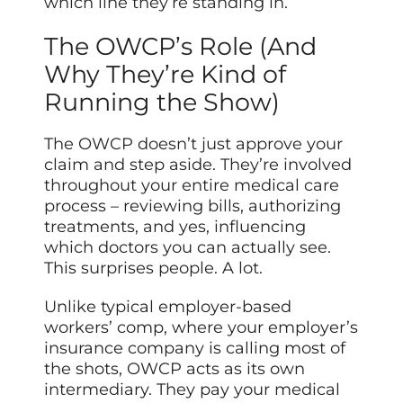
which line they’re standing in.
The OWCP’s Role (And
Why They’re Kind of
Running the Show)
The OWCP doesn’t just approve your
claim and step aside. They’re involved
throughout your entire medical care
process – reviewing bills, authorizing
treatments, and yes, influencing
which doctors you can actually see.
This surprises people. A lot.
Unlike typical employer-based
workers’ comp, where your employer’s
insurance company is calling most of
the shots, OWCP acts as its own
intermediary. They pay your medical