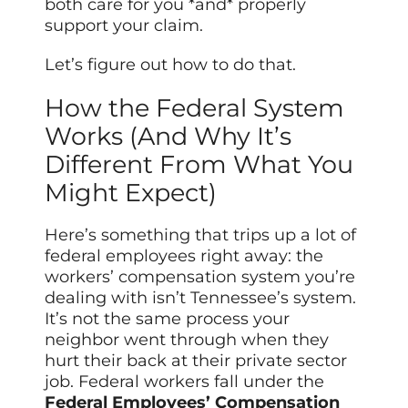
both care for you *and* properly
support your claim.
Let’s figure out how to do that.
How the Federal System
Works (And Why It’s
Different From What You
Might Expect)
Here’s something that trips up a lot of
federal employees right away: the
workers’ compensation system you’re
dealing with isn’t Tennessee’s system.
It’s not the same process your
neighbor went through when they
hurt their back at their private sector
job. Federal workers fall under the
Federal Employees’ Compensation