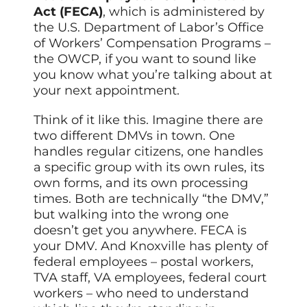
Act (FECA)
, which is administered by
the U.S. Department of Labor’s Office
of Workers’ Compensation Programs –
the OWCP, if you want to sound like
you know what you’re talking about at
your next appointment.
Think of it like this. Imagine there are
two different DMVs in town. One
handles regular citizens, one handles
a specific group with its own rules, its
own forms, and its own processing
times. Both are technically “the DMV,”
but walking into the wrong one
doesn’t get you anywhere. FECA is
your DMV. And Knoxville has plenty of
federal employees – postal workers,
TVA staff, VA employees, federal court
workers – who need to understand