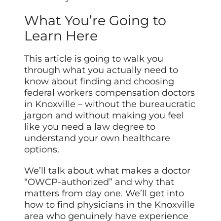
What You’re Going to
Learn Here
This article is going to walk you
through what you actually need to
know about finding and choosing
federal workers compensation doctors
in Knoxville – without the bureaucratic
jargon and without making you feel
like you need a law degree to
understand your own healthcare
options.
We’ll talk about what makes a doctor
“OWCP-authorized” and why that
matters from day one. We’ll get into
how to find physicians in the Knoxville
area who genuinely have experience