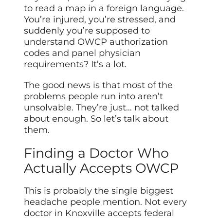
to read a map in a foreign language.
You’re injured, you’re stressed, and
suddenly you’re supposed to
understand OWCP authorization
codes and panel physician
requirements? It’s a lot.
The good news is that most of the
problems people run into aren’t
unsolvable. They’re just… not talked
about enough. So let’s talk about
them.
Finding a Doctor Who
Actually Accepts OWCP
This is probably the single biggest
headache people mention. Not every
doctor in Knoxville accepts federal