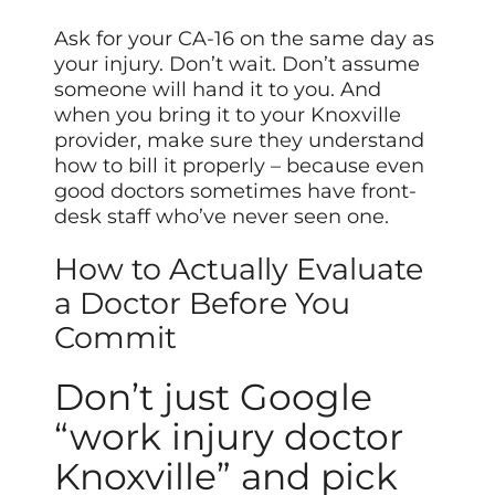
Ask for your CA-16 on the same day as
your injury. Don’t wait. Don’t assume
someone will hand it to you. And
when you bring it to your Knoxville
provider, make sure they understand
how to bill it properly – because even
good doctors sometimes have front-
desk staff who’ve never seen one.
How to Actually Evaluate
a Doctor Before You
Commit
Don’t just Google
“work injury doctor
Knoxville” and pick