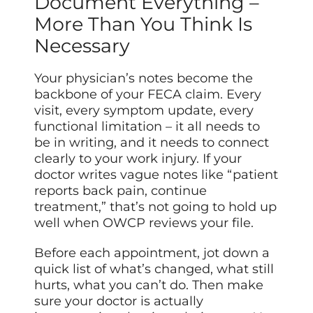
Document Everything –
More Than You Think Is
Necessary
Your physician’s notes become the
backbone of your FECA claim. Every
visit, every symptom update, every
functional limitation – it all needs to
be in writing, and it needs to connect
clearly to your work injury. If your
doctor writes vague notes like “patient
reports back pain, continue
treatment,” that’s not going to hold up
well when OWCP reviews your file.
Before each appointment, jot down a
quick list of what’s changed, what still
hurts, what you can’t do. Then make
sure your doctor is actually