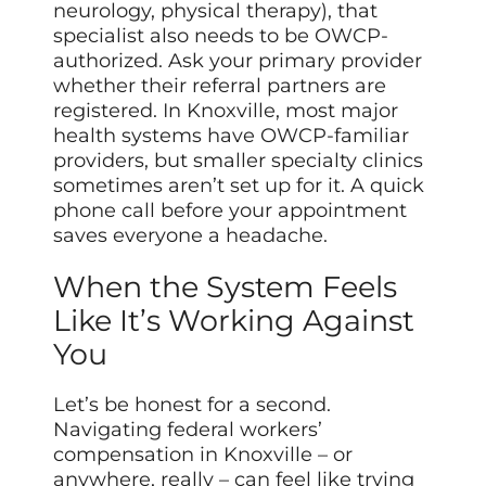
neurology, physical therapy), that
specialist also needs to be OWCP-
authorized. Ask your primary provider
whether their referral partners are
registered. In Knoxville, most major
health systems have OWCP-familiar
providers, but smaller specialty clinics
sometimes aren’t set up for it. A quick
phone call before your appointment
saves everyone a headache.
When the System Feels
Like It’s Working Against
You
Let’s be honest for a second.
Navigating federal workers’
compensation in Knoxville – or
anywhere, really – can feel like trying