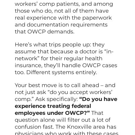
workers’ comp patients, and among
those who do, not all of them have
real experience with the paperwork
and documentation requirements
that OWCP demands.
Here’s what trips people up: they
assume that because a doctor is “in-
network” for their regular health
insurance, they’ll handle OWCP cases
too. Different systems entirely.
Your best move is to call ahead – and
not just ask “do you accept workers’
comp.” Ask specifically:
“Do you have
experience treating federal
employees under OWCP?”
That
question alone will filter out a lot of
confusion fast. The Knoxville area has
physicians who work with these cases