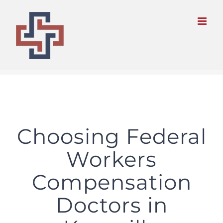
Skip
to
content
Choosing Federal
Workers
Compensation
Doctors in