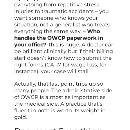
everything from repetitive stress
injuries to traumatic accidents – you
want someone who knows your
situation, not a generalist who treats
everything the same way. –
Who
handles the OWCP paperwork in
your office?
This is huge. A doctor can
be brilliant clinically but if their billing
staff doesn’t know how to submit the
right forms (CA-17 for wage loss, for
instance), your case will stall.
Actually, that last point trips up so
many people. The administrative side
of OWCP is almost as important as
the medical side. A practice that’s
fluent in both is worth its weight in
gold.