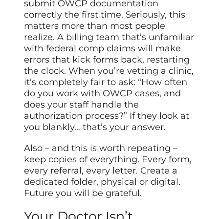
submit OWCP documentation
correctly the first time. Seriously, this
matters more than most people
realize. A billing team that’s unfamiliar
with federal comp claims will make
errors that kick forms back, restarting
the clock. When you’re vetting a clinic,
it’s completely fair to ask: “How often
do you work with OWCP cases, and
does your staff handle the
authorization process?” If they look at
you blankly… that’s your answer.
Also – and this is worth repeating –
keep copies of everything. Every form,
every referral, every letter. Create a
dedicated folder, physical or digital.
Future you will be grateful.
Your Doctor Isn’t