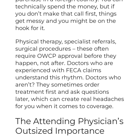
technically spend the money, but if
you don’t make that call first, things
get messy and you might be on the
hook for it.
Physical therapy, specialist referrals,
surgical procedures – these often
require OWCP approval before they
happen, not after. Doctors who are
experienced with FECA claims
understand this rhythm. Doctors who
aren’t? They sometimes order
treatment first and ask questions
later, which can create real headaches
for you when it comes to coverage.
The Attending Physician’s
Outsized Importance