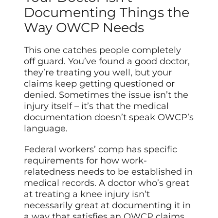
Documenting Things the
Way OWCP Needs
This one catches people completely
off guard. You’ve found a good doctor,
they’re treating you well, but your
claims keep getting questioned or
denied. Sometimes the issue isn’t the
injury itself – it’s that the medical
documentation doesn’t speak OWCP’s
language.
Federal workers’ comp has specific
requirements for how work-
relatedness needs to be established in
medical records. A doctor who’s great
at treating a knee injury isn’t
necessarily great at documenting it in
a way that satisfies an OWCP claims