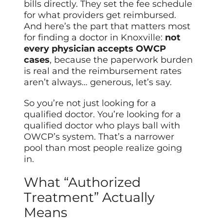
bills directly. They set the fee schedule
for what providers get reimbursed.
And here’s the part that matters most
for finding a doctor in Knoxville:
not
every physician accepts OWCP
cases
, because the paperwork burden
is real and the reimbursement rates
aren’t always… generous, let’s say.
So you’re not just looking for a
qualified doctor. You’re looking for a
qualified doctor who plays ball with
OWCP’s system. That’s a narrower
pool than most people realize going
in.
What “Authorized
Treatment” Actually
Means