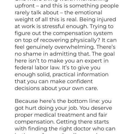
upfront – and this is something people
rarely talk about – the emotional
weight of all this is real. Being injured
at work is stressful enough. Trying to
figure out the compensation system
on top of recovering physically? It can
feel genuinely overwhelming. There’s
no shame in admitting that. The goal
here isn’t to make you an expert in
federal labor law. It’s to give you
enough solid, practical information
that you can make confident
decisions about your own care.
Because here’s the bottom line: you
got hurt doing your job. You deserve
proper medical treatment and fair
compensation. Getting there starts
with finding the right doctor who can