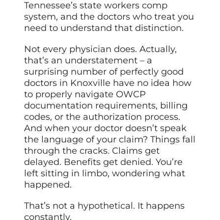
Tennessee’s state workers comp
system, and the doctors who treat you
need to understand that distinction.
Not every physician does. Actually,
that’s an understatement – a
surprising number of perfectly good
doctors in Knoxville have no idea how
to properly navigate OWCP
documentation requirements, billing
codes, or the authorization process.
And when your doctor doesn’t speak
the language of your claim? Things fall
through the cracks. Claims get
delayed. Benefits get denied. You’re
left sitting in limbo, wondering what
happened.
That’s not a hypothetical. It happens
constantly.