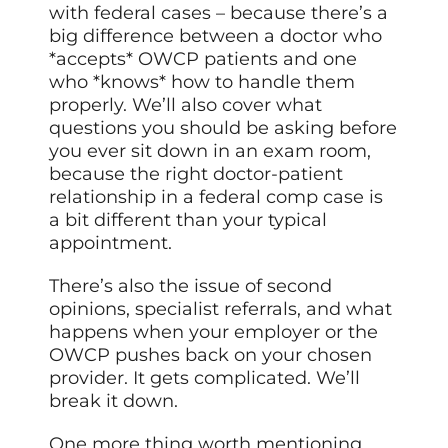
with federal cases – because there’s a
big difference between a doctor who
*accepts* OWCP patients and one
who *knows* how to handle them
properly. We’ll also cover what
questions you should be asking before
you ever sit down in an exam room,
because the right doctor-patient
relationship in a federal comp case is
a bit different than your typical
appointment.
There’s also the issue of second
opinions, specialist referrals, and what
happens when your employer or the
OWCP pushes back on your chosen
provider. It gets complicated. We’ll
break it down.
One more thing worth mentioning