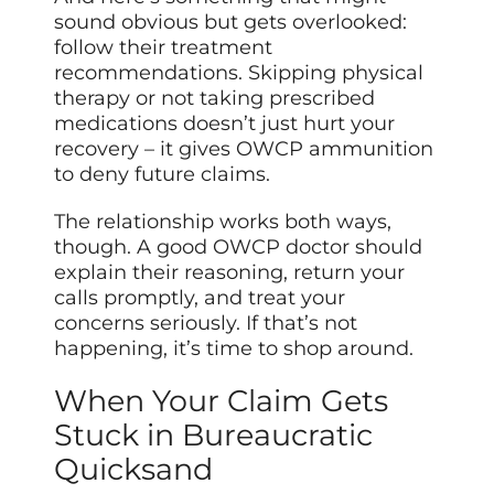
sound obvious but gets overlooked:
follow their treatment
recommendations. Skipping physical
therapy or not taking prescribed
medications doesn’t just hurt your
recovery – it gives OWCP ammunition
to deny future claims.
The relationship works both ways,
though. A good OWCP doctor should
explain their reasoning, return your
calls promptly, and treat your
concerns seriously. If that’s not
happening, it’s time to shop around.
When Your Claim Gets
Stuck in Bureaucratic
Quicksand