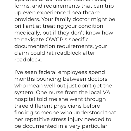
forms, and requirements that can trip
up even experienced healthcare
providers. Your family doctor might be
brilliant at treating your condition
medically, but if they don’t know how
to navigate OWCP’s specific
documentation requirements, your
claim could hit roadblock after
roadblock.
I’ve seen federal employees spend
months bouncing between doctors
who mean well but just don’t get the
system. One nurse from the local VA
hospital told me she went through
three different physicians before
finding someone who understood that
her repetitive stress injury needed to
be documented in a very particular