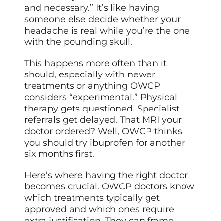
and necessary.” It’s like having
someone else decide whether your
headache is real while you’re the one
with the pounding skull.
This happens more often than it
should, especially with newer
treatments or anything OWCP
considers “experimental.” Physical
therapy gets questioned. Specialist
referrals get delayed. That MRI your
doctor ordered? Well, OWCP thinks
you should try ibuprofen for another
six months first.
Here’s where having the right doctor
becomes crucial. OWCP doctors know
which treatments typically get
approved and which ones require
extra justification. They can frame