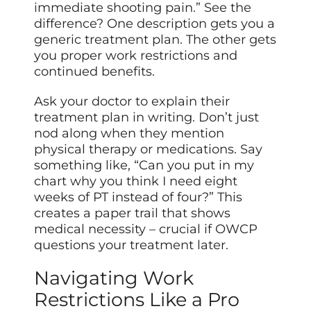
immediate shooting pain.” See the
difference? One description gets you a
generic treatment plan. The other gets
you proper work restrictions and
continued benefits.
Ask your doctor to explain their
treatment plan in writing. Don’t just
nod along when they mention
physical therapy or medications. Say
something like, “Can you put in my
chart why you think I need eight
weeks of PT instead of four?” This
creates a paper trail that shows
medical necessity – crucial if OWCP
questions your treatment later.
Navigating Work
Restrictions Like a Pro