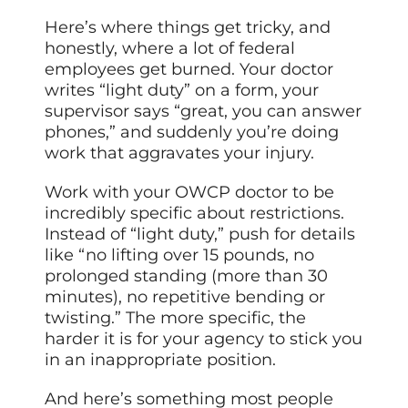
Here’s where things get tricky, and
honestly, where a lot of federal
employees get burned. Your doctor
writes “light duty” on a form, your
supervisor says “great, you can answer
phones,” and suddenly you’re doing
work that aggravates your injury.
Work with your OWCP doctor to be
incredibly specific about restrictions.
Instead of “light duty,” push for details
like “no lifting over 15 pounds, no
prolonged standing (more than 30
minutes), no repetitive bending or
twisting.” The more specific, the
harder it is for your agency to stick you
in an inappropriate position.
And here’s something most people