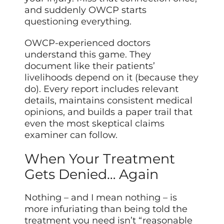
and suddenly OWCP starts
questioning everything.
OWCP-experienced doctors
understand this game. They
document like their patients’
livelihoods depend on it (because they
do). Every report includes relevant
details, maintains consistent medical
opinions, and builds a paper trail that
even the most skeptical claims
examiner can follow.
When Your Treatment
Gets Denied… Again
Nothing – and I mean nothing – is
more infuriating than being told the
treatment you need isn’t “reasonable