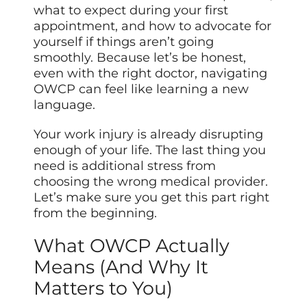
what to expect during your first
appointment, and how to advocate for
yourself if things aren’t going
smoothly. Because let’s be honest,
even with the right doctor, navigating
OWCP can feel like learning a new
language.
Your work injury is already disrupting
enough of your life. The last thing you
need is additional stress from
choosing the wrong medical provider.
Let’s make sure you get this part right
from the beginning.
What OWCP Actually
Means (And Why It
Matters to You)