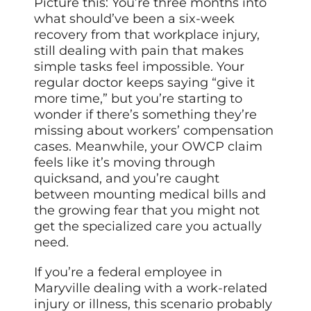
Picture this: You’re three months into
what should’ve been a six-week
recovery from that workplace injury,
still dealing with pain that makes
simple tasks feel impossible. Your
regular doctor keeps saying “give it
more time,” but you’re starting to
wonder if there’s something they’re
missing about workers’ compensation
cases. Meanwhile, your OWCP claim
feels like it’s moving through
quicksand, and you’re caught
between mounting medical bills and
the growing fear that you might not
get the specialized care you actually
need.
If you’re a federal employee in
Maryville dealing with a work-related
injury or illness, this scenario probably