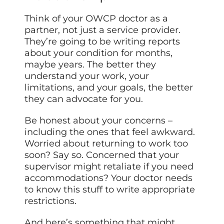
Think of your OWCP doctor as a
partner, not just a service provider.
They’re going to be writing reports
about your condition for months,
maybe years. The better they
understand your work, your
limitations, and your goals, the better
they can advocate for you.
Be honest about your concerns –
including the ones that feel awkward.
Worried about returning to work too
soon? Say so. Concerned that your
supervisor might retaliate if you need
accommodations? Your doctor needs
to know this stuff to write appropriate
restrictions.
And here’s something that might