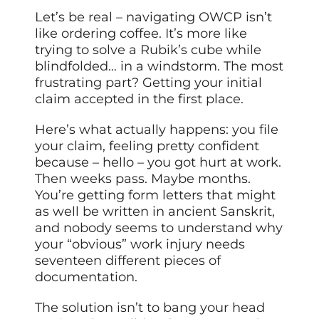
Let’s be real – navigating OWCP isn’t
like ordering coffee. It’s more like
trying to solve a Rubik’s cube while
blindfolded… in a windstorm. The most
frustrating part? Getting your initial
claim accepted in the first place.
Here’s what actually happens: you file
your claim, feeling pretty confident
because – hello – you got hurt at work.
Then weeks pass. Maybe months.
You’re getting form letters that might
as well be written in ancient Sanskrit,
and nobody seems to understand why
your “obvious” work injury needs
seventeen different pieces of
documentation.
The solution isn’t to bang your head