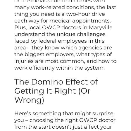
or the exhaustion that comes with
many work-related conditions, the last
thing you need is a two-hour drive
each way for medical appointments.
Plus, local OWCP doctors in Maryville
understand the unique challenges
faced by federal employees in this
area – they know which agencies are
the biggest employers, what types of
injuries are most common, and how to
work efficiently within the system.
The Domino Effect of
Getting It Right (Or
Wrong)
Here’s something that might surprise
you – choosing the right OWCP doctor
from the start doesn’t just affect your