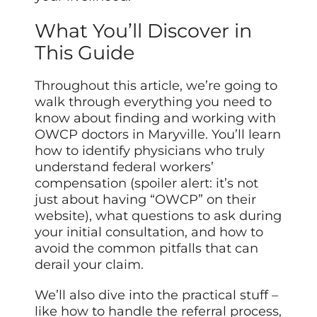
What You’ll Discover in
This Guide
Throughout this article, we’re going to
walk through everything you need to
know about finding and working with
OWCP doctors in Maryville. You’ll learn
how to identify physicians who truly
understand federal workers’
compensation (spoiler alert: it’s not
just about having “OWCP” on their
website), what questions to ask during
your initial consultation, and how to
avoid the common pitfalls that can
derail your claim.
We’ll also dive into the practical stuff –
like how to handle the referral process,