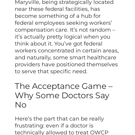
Maryville, being strategically located
near these federal facilities, has
become something of a hub for
federal employees seeking workers’
compensation care. It’s not random –
it’s actually pretty logical when you
think about it. You’ve got federal
workers concentrated in certain areas,
and naturally, some smart healthcare
providers have positioned themselves
to serve that specific need.
The Acceptance Game –
Why Some Doctors Say
No
Here’s the part that can be really
frustrating: even if a doctor is
technically allowed to treat OWCP