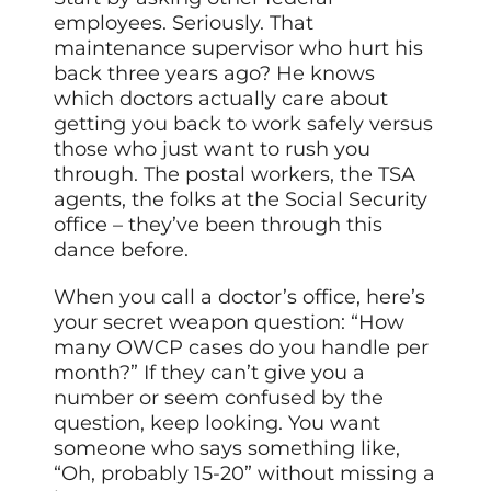
employees. Seriously. That
maintenance supervisor who hurt his
back three years ago? He knows
which doctors actually care about
getting you back to work safely versus
those who just want to rush you
through. The postal workers, the TSA
agents, the folks at the Social Security
office – they’ve been through this
dance before.
When you call a doctor’s office, here’s
your secret weapon question: “How
many OWCP cases do you handle per
month?” If they can’t give you a
number or seem confused by the
question, keep looking. You want
someone who says something like,
“Oh, probably 15-20” without missing a