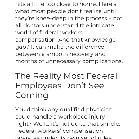
hits a little too close to home. Here’s
what most people don’t realize until
they’re knee-deep in the process – not
all doctors understand the intricate
world of federal workers’
compensation. And that knowledge
gap? It can make the difference
between a smooth recovery and
months of unnecessary complications.
The Reality Most Federal
Employees Don’t See
Coming
You’d think any qualified physician
could handle a workplace injury,
right? Well… it’s not quite that simple.
Federal workers’ compensation
operates under its own set of rules,