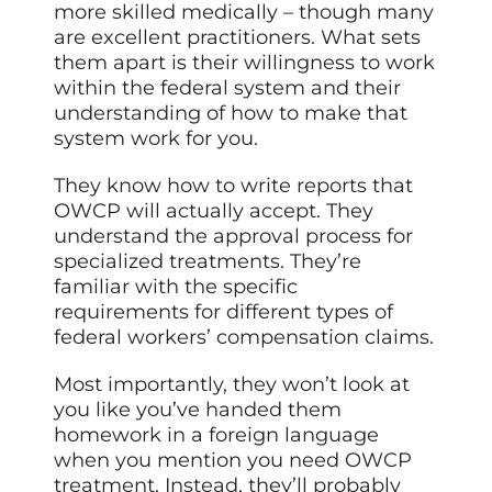
more skilled medically – though many
are excellent practitioners. What sets
them apart is their willingness to work
within the federal system and their
understanding of how to make that
system work for you.
They know how to write reports that
OWCP will actually accept. They
understand the approval process for
specialized treatments. They’re
familiar with the specific
requirements for different types of
federal workers’ compensation claims.
Most importantly, they won’t look at
you like you’ve handed them
homework in a foreign language
when you mention you need OWCP
treatment. Instead, they’ll probably