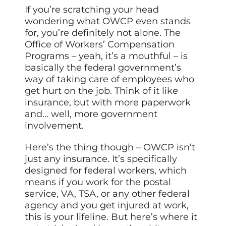
If you’re scratching your head
wondering what OWCP even stands
for, you’re definitely not alone. The
Office of Workers’ Compensation
Programs – yeah, it’s a mouthful – is
basically the federal government’s
way of taking care of employees who
get hurt on the job. Think of it like
insurance, but with more paperwork
and… well, more government
involvement.
Here’s the thing though – OWCP isn’t
just any insurance. It’s specifically
designed for federal workers, which
means if you work for the postal
service, VA, TSA, or any other federal
agency and you get injured at work,
this is your lifeline. But here’s where it