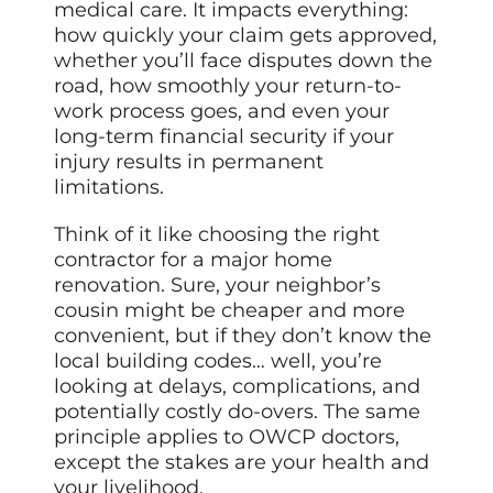
medical care. It impacts everything:
how quickly your claim gets approved,
whether you’ll face disputes down the
road, how smoothly your return-to-
work process goes, and even your
long-term financial security if your
injury results in permanent
limitations.
Think of it like choosing the right
contractor for a major home
renovation. Sure, your neighbor’s
cousin might be cheaper and more
convenient, but if they don’t know the
local building codes… well, you’re
looking at delays, complications, and
potentially costly do-overs. The same
principle applies to OWCP doctors,
except the stakes are your health and
your livelihood.