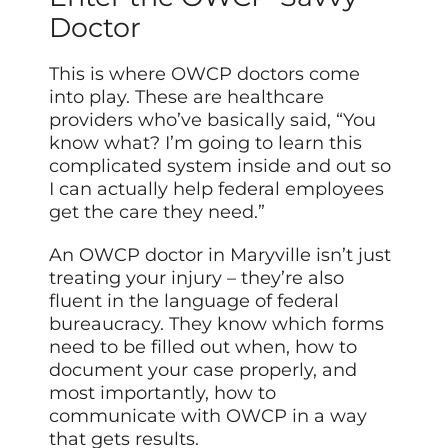
Doctor
This is where OWCP doctors come
into play. These are healthcare
providers who’ve basically said, “You
know what? I’m going to learn this
complicated system inside and out so
I can actually help federal employees
get the care they need.”
An OWCP doctor in Maryville isn’t just
treating your injury – they’re also
fluent in the language of federal
bureaucracy. They know which forms
need to be filled out when, how to
document your case properly, and
most importantly, how to
communicate with OWCP in a way
that gets results.