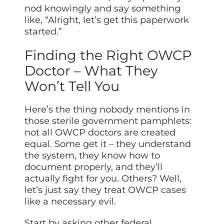
nod knowingly and say something
like, “Alright, let’s get this paperwork
started.”
Finding the Right OWCP
Doctor – What They
Won’t Tell You
Here’s the thing nobody mentions in
those sterile government pamphlets:
not all OWCP doctors are created
equal. Some get it – they understand
the system, they know how to
document properly, and they’ll
actually fight for you. Others? Well,
let’s just say they treat OWCP cases
like a necessary evil.
Start by asking other federal