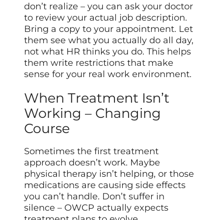
don’t realize – you can ask your doctor
to review your actual job description.
Bring a copy to your appointment. Let
them see what you actually do all day,
not what HR thinks you do. This helps
them write restrictions that make
sense for your real work environment.
When Treatment Isn’t
Working – Changing
Course
Sometimes the first treatment
approach doesn’t work. Maybe
physical therapy isn’t helping, or those
medications are causing side effects
you can’t handle. Don’t suffer in
silence – OWCP actually expects
treatment plans to evolve.