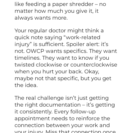
like feeding a paper shredder – no
matter how much you give it, it
always wants more.
Your regular doctor might think a
quick note saying “work-related
injury” is sufficient. Spoiler alert: it’s
not. OWCP wants specifics. They want
timelines. They want to know if you
twisted clockwise or counterclockwise
when you hurt your back. Okay,
maybe not that specific, but you get
the idea.
The real challenge isn’t just getting
the right documentation – it’s getting
it consistently. Every follow-up
appointment needs to reinforce the
connection between your work and
your injury. Miss that connection once,