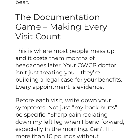
beat.
The Documentation
Game – Making Every
Visit Count
This is where most people mess up,
and it costs them months of
headaches later. Your OWCP doctor
isn’t just treating you – they’re
building a legal case for your benefits.
Every appointment is evidence.
Before each visit, write down your
symptoms. Not just “my back hurts” –
be specific. “Sharp pain radiating
down my left leg when I bend forward,
especially in the morning. Can’t lift
more than 10 pounds without