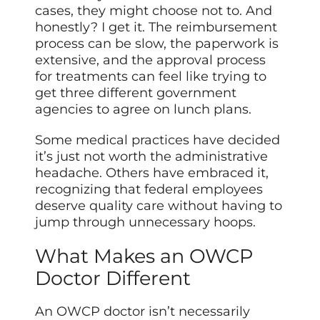
cases, they might choose not to. And
honestly? I get it. The reimbursement
process can be slow, the paperwork is
extensive, and the approval process
for treatments can feel like trying to
get three different government
agencies to agree on lunch plans.
Some medical practices have decided
it’s just not worth the administrative
headache. Others have embraced it,
recognizing that federal employees
deserve quality care without having to
jump through unnecessary hoops.
What Makes an OWCP
Doctor Different
An OWCP doctor isn’t necessarily