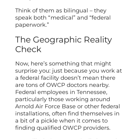
Think of them as bilingual – they
speak both “medical” and “federal
paperwork.”
The Geographic Reality
Check
Now, here’s something that might
surprise you: just because you work at
a federal facility doesn’t mean there
are tons of OWCP doctors nearby.
Federal employees in Tennessee,
particularly those working around
Arnold Air Force Base or other federal
installations, often find themselves in
a bit of a pickle when it comes to
finding qualified OWCP providers.