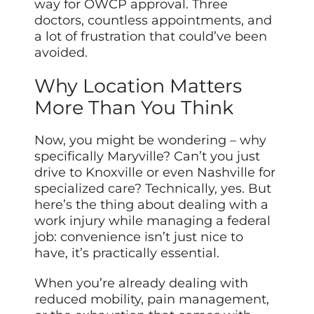
way for OWCP approval. Three
doctors, countless appointments, and
a lot of frustration that could’ve been
avoided.
Why Location Matters
More Than You Think
Now, you might be wondering – why
specifically Maryville? Can’t you just
drive to Knoxville or even Nashville for
specialized care? Technically, yes. But
here’s the thing about dealing with a
work injury while managing a federal
job: convenience isn’t just nice to
have, it’s practically essential.
When you’re already dealing with
reduced mobility, pain management,