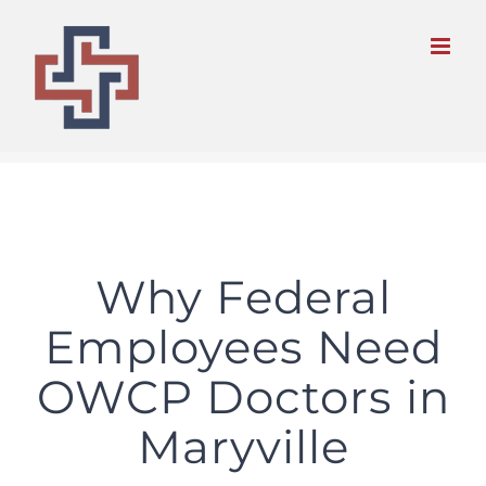
Skip
to
content
Why Federal
Employees Need
OWCP Doctors in
Maryville