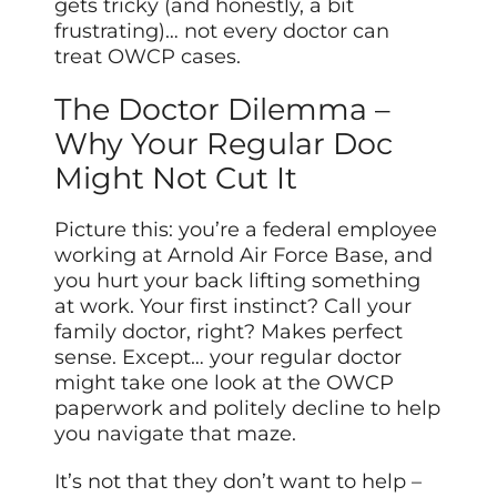
gets tricky (and honestly, a bit
frustrating)… not every doctor can
treat OWCP cases.
The Doctor Dilemma –
Why Your Regular Doc
Might Not Cut It
Picture this: you’re a federal employee
working at Arnold Air Force Base, and
you hurt your back lifting something
at work. Your first instinct? Call your
family doctor, right? Makes perfect
sense. Except… your regular doctor
might take one look at the OWCP
paperwork and politely decline to help
you navigate that maze.
It’s not that they don’t want to help –