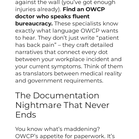
against the wall (you’ve got enough
injuries already).
Find an OWCP
doctor who speaks fluent
bureaucracy.
These specialists know
exactly what language OWCP wants
to hear. They don’t just write “patient
has back pain” – they craft detailed
narratives that connect every dot
between your workplace incident and
your current symptoms. Think of them
as translators between medical reality
and government requirements.
The Documentation
Nightmare That Never
Ends
You know what’s maddening?
OWCP’s appetite for paperwork. It’s