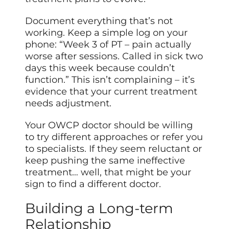
Document everything that’s not
working. Keep a simple log on your
phone: “Week 3 of PT – pain actually
worse after sessions. Called in sick two
days this week because couldn’t
function.” This isn’t complaining – it’s
evidence that your current treatment
needs adjustment.
Your OWCP doctor should be willing
to try different approaches or refer you
to specialists. If they seem reluctant or
keep pushing the same ineffective
treatment… well, that might be your
sign to find a different doctor.
Building a Long-term
Relationship