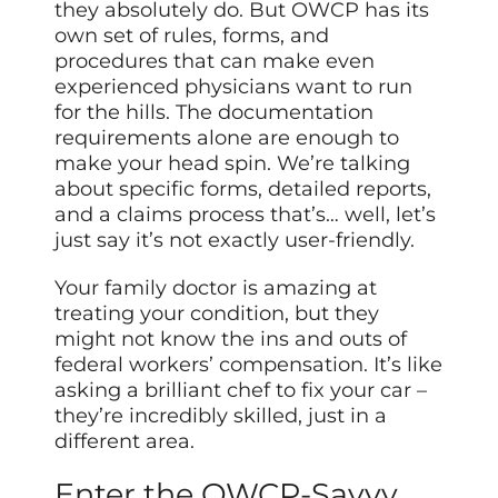
they absolutely do. But OWCP has its
own set of rules, forms, and
procedures that can make even
experienced physicians want to run
for the hills. The documentation
requirements alone are enough to
make your head spin. We’re talking
about specific forms, detailed reports,
and a claims process that’s… well, let’s
just say it’s not exactly user-friendly.
Your family doctor is amazing at
treating your condition, but they
might not know the ins and outs of
federal workers’ compensation. It’s like
asking a brilliant chef to fix your car –
they’re incredibly skilled, just in a
different area.
Enter the OWCP-Savvy